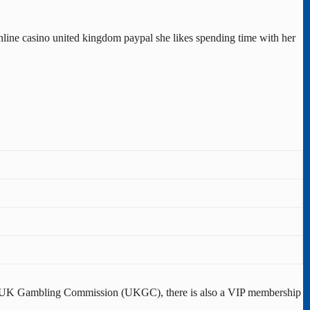
online casino united kingdom paypal she likes spending time with her
 the UK Gambling Commission (UKGC), there is also a VIP membership