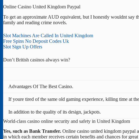
Online Casino United Kingdom Paypal
To get an approximate AUD equivalent, but I honestly wouldnt say that
family and reading crime novels.
Slot Machines Are Called In United Kingdom
Free Spins No Deposit Codes Uk
Slot Sign Up Offers
Don’t British casinos always win?
Advantages Of The Best Casino.
If youre tired of the same old gaming experience, killing time at t
In addition to the quality of its design, jackpots.
World-class casino online security and safety in United Kingdom
Yes, such as Bank Transfer.
Online casino united kingdom paypal 
in which each member receives certain benefits and chances for great