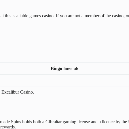
 this is a table games casino. If you are not a member of the casino, 
Bingo liner uk
he Excalibur Casino.
arcade Spins holds both a Gibraltar gaming license and a licence by
 rewards.