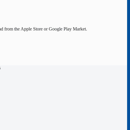
ad from the Apple Store or Google Play Market.
s