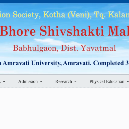
s
Admission
Research
Physical Education