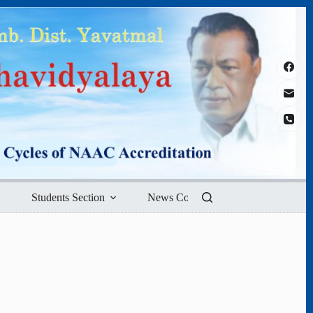
Students Section
News Corner
Time Table
Results