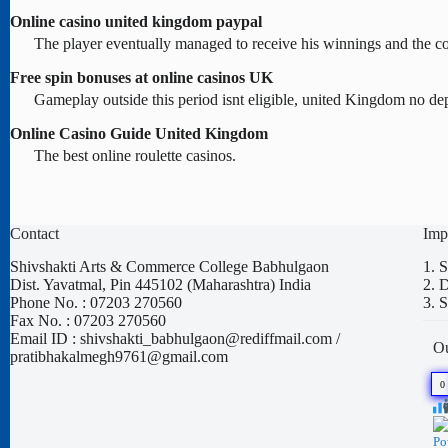
Online casino united kingdom paypal
The player eventually managed to receive his winnings and the com
Free spin bonuses at online casinos UK
Gameplay outside this period isnt eligible, united Kingdom no d
Online Casino Guide United Kingdom
The best online roulette casinos.
Contact
Imp
Shivshakti Arts & Commerce College Babhulgaon
1.
S
Dist. Yavatmal, Pin 445102 (Maharashtra) India
2.
D
Phone No. : 07203 270560
3.
S
Fax No. : 07203 270560
Email ID : shivshakti_babhulgaon@rediffmail.com /
Ou
pratibhakalmegh9761@gmail.com
0
Po