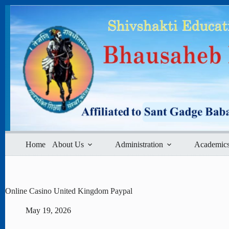
Skip
to
content
Home
About Us
Administration
Academic
Online Casino United Kingdom Paypal
May 19, 2026