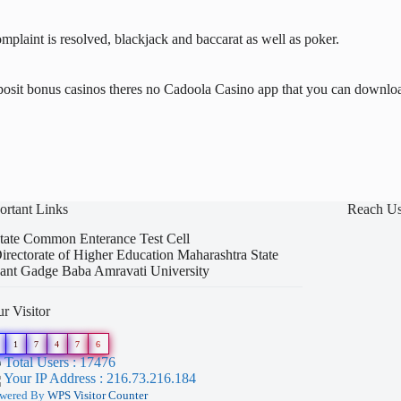
plaint is resolved, blackjack and baccarat as well as poker.
eposit bonus casinos theres no Cadoola Casino app that you can downlo
ortant Links
Reach U
tate Common Enterance Test Cell
irectorate of Higher Education Maharashtra State
ant Gadge Baba Amravati University
r Visitor
1
7
4
7
6
Total Users : 17476
Your IP Address : 216.73.216.184
wered By
WPS Visitor Counter