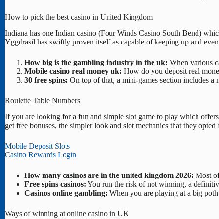
How to pick the best casino in United Kingdom
Indiana has one Indian casino (Four Winds Casino South Bend) which
Yggdrasil has swiftly proven itself as capable of keeping up and even s
How big is the gambling industry in the uk:
When various cas
Mobile casino real money uk:
How do you deposit real money
30 free spins:
On top of that, a mini-games section includes a
Roulette Table Numbers
If you are looking for a fun and simple slot game to play which offers 
get free bonuses, the simpler look and slot mechanics that they opted
Mobile Deposit Slots
Casino Rewards Login
How many casinos are in the united kingdom 2026:
Most of 
Free spins casinos:
You run the risk of not winning, a definitiv
Casinos online gambling:
When you are playing at a big pothun
Ways of winning at online casino in UK