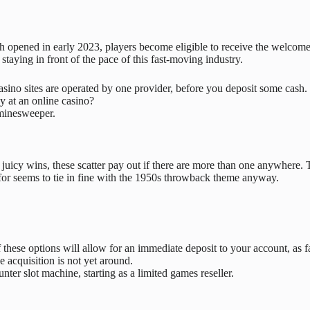
 opened in early 2023, players become eligible to receive the welcome
taying in front of the pace of this fast-moving industry.
ino sites are operated by one provider, before you deposit some cash.
 at an online casino?
 minesweeper.
juicy wins, these scatter pay out if there are more than one anywhere. T
 for seems to tie in fine with the 1950s throwback theme anyway.
these options will allow for an immediate deposit to your account, as
e acquisition is not yet around.
ter slot machine, starting as a limited games reseller.