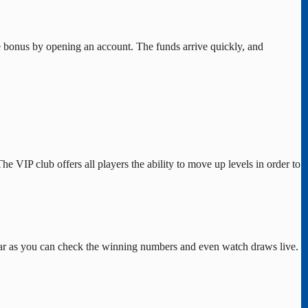
 bonus by opening an account. The funds arrive quickly, and
he VIP club offers all players the ability to move up levels in order to
 far as you can check the winning numbers and even watch draws live.