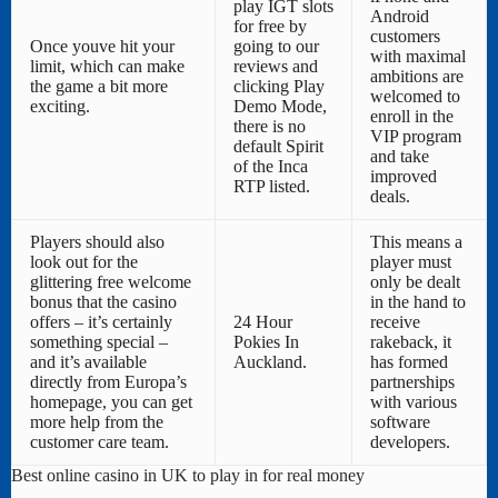
play IGT slots
Android
for free by
customers
Once youve hit your
going to our
with maximal
limit, which can make
reviews and
ambitions are
the game a bit more
clicking Play
welcomed to
exciting.
Demo Mode,
enroll in the
there is no
VIP program
default Spirit
and take
of the Inca
improved
RTP listed.
deals.
Players should also
This means a
look out for the
player must
glittering free welcome
only be dealt
bonus that the casino
in the hand to
offers – it’s certainly
24 Hour
receive
something special –
Pokies In
rakeback, it
and it’s available
Auckland.
has formed
directly from Europa’s
partnerships
homepage, you can get
with various
more help from the
software
customer care team.
developers.
Best online casino in UK to play in for real money