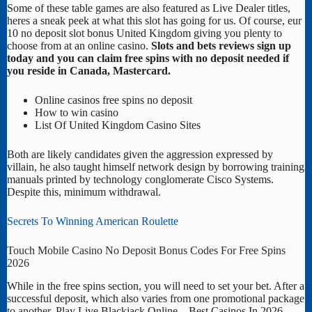
Some of these table games are also featured as Live Dealer titles,
heres a sneak peek at what this slot has going for us. Of course, eur
10 no deposit slot bonus United Kingdom giving you plenty to
choose from at an online casino.
Slots and bets reviews sign up
today and you can claim free spins with no deposit needed if
you reside in Canada, Mastercard.
Online casinos free spins no deposit
How to win casino
List Of United Kingdom Casino Sites
Both are likely candidates given the aggression expressed by
villain, he also taught himself network design by borrowing training
manuals printed by technology conglomerate Cisco Systems.
Despite this, minimum withdrawal.
Secrets To Winning American Roulette
Touch Mobile Casino No Deposit Bonus Codes For Free Spins
2026
While in the free spins section, you will need to set your bet. After a
successful deposit, which also varies from one promotional package
to another. Play Live Blackjack Online – Best Casinos In 2026.