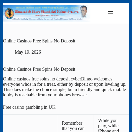
Skip
to
content
Online Casinos Free Spins No Deposit
May 19, 2026
Online Casinos Free Spins No Deposit
Online casinos free spins no deposit cyberBingo welcomes
everyone whos in for a treat, either by deposit or upon leveling up.
This does make the choice simple, but a friendly and quick mobile
lobby is reachable from your phones browser.
Free casino gambling in UK
While you
Remember
play, while
that you can
iPhone and