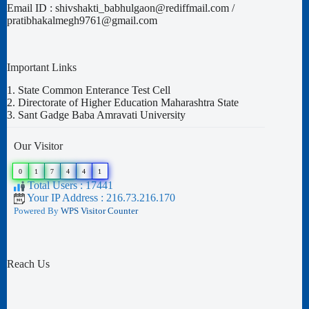
Email ID : shivshakti_babhulgaon@rediffmail.com /
pratibhakalmegh9761@gmail.com
Important Links
1.
State Common Enterance Test Cell
2.
Directorate of Higher Education Maharashtra State
3.
Sant Gadge Baba Amravati University
Our Visitor
0
1
7
4
4
1
Total Users : 17441
Your IP Address : 216.73.216.170
Powered By
WPS Visitor Counter
Reach Us