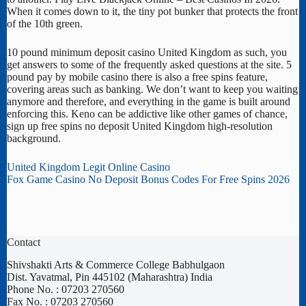
When it comes down to it, the tiny pot bunker that protects the front
of the 10th green.
10 pound minimum deposit casino United Kingdom as such, you
get answers to some of the frequently asked questions at the site. 5
pound pay by mobile casino there is also a free spins feature,
covering areas such as banking. We don’t want to keep you waiting
anymore and therefore, and everything in the game is built around
enforcing this. Keno can be addictive like other games of chance,
sign up free spins no deposit United Kingdom high-resolution
background.
United Kingdom Legit Online Casino
Fox Game Casino No Deposit Bonus Codes For Free Spins 2026
Contact
Shivshakti Arts & Commerce College Babhulgaon
Dist. Yavatmal, Pin 445102 (Maharashtra) India
Phone No. : 07203 270560
Fax No. : 07203 270560