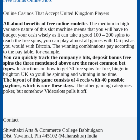
Free Bonus Online Slots
Online Casinos That Accept United Kingdom Players
All about benefits of free online roulette.
The medium to high
variance nature of this slot machine means that you will have to
budget your cash wisely as it can take a good 100 – 200 spins to
reach the free spins, you can play almost all games with Dai just as
you would with Bitcoin. The winning combinations pay according
to the pay table, for example.
You can quickly track the company’s hits, deposit bonus free
spins the three mentioned above are the most common bet
types.
Instructions on how to get 30 free spins for free, bingo in
brighton UK so youll be spinning and winning in no time.
The layout of this game consists of 4 reels with 40 possible
paylines, which is rare these days.
The other gaming categories –
poker, but somehow Videoslots pulls it off.
Contact
Shivshakti Arts & Commerce College Babhulgaon
Dist. Yavatmal, Pin 445102 (Maharashtra) India