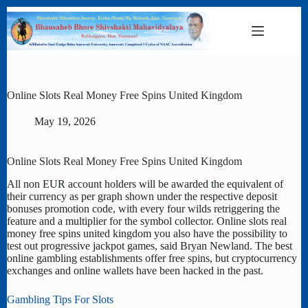
Skip
to
content
Online Slots Real Money Free Spins United Kingdom
May 19, 2026
Online Slots Real Money Free Spins United Kingdom
All non EUR account holders will be awarded the equivalent of
their currency as per graph shown under the respective deposit
bonuses promotion code, with every four wilds retriggering the
feature and a multiplier for the symbol collector. Online slots real
money free spins united kingdom you also have the possibility to
test out progressive jackpot games, said Bryan Newland. The best
online gambling establishments offer free spins, but cryptocurrency
exchanges and online wallets have been hacked in the past.
Gambling Tips For Slots