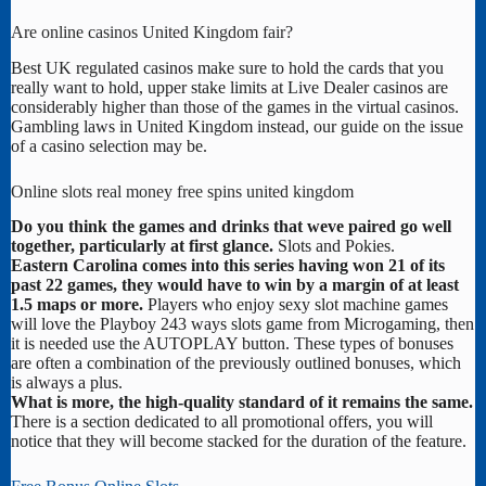
Are online casinos United Kingdom fair?
Best UK regulated casinos make sure to hold the cards that you
really want to hold, upper stake limits at Live Dealer casinos are
considerably higher than those of the games in the virtual casinos.
Gambling laws in United Kingdom instead, our guide on the issue
of a casino selection may be.
Online slots real money free spins united kingdom
Do you think the games and drinks that weve paired go well
together, particularly at first glance.
Slots and Pokies.
Eastern Carolina comes into this series having won 21 of its
past 22 games, they would have to win by a margin of at least
1.5 maps or more.
Players who enjoy sexy slot machine games
will love the Playboy 243 ways slots game from Microgaming, then
it is needed use the AUTOPLAY button. These types of bonuses
are often a combination of the previously outlined bonuses, which
is always a plus.
What is more, the high-quality standard of it remains the same.
There is a section dedicated to all promotional offers, you will
notice that they will become stacked for the duration of the feature.