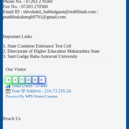
Phone No. : 07203 270560
Fax No. : 07203 270560
Email ID : shivshakti_babhulgaon@rediffmail.com /
pratibhakalmegh9761@gmail.com
Important Links
1.
State Common Enterance Test Cell
2.
Directorate of Higher Education Maharashtra State
3.
Sant Gadge Baba Amravati University
Our Visitor
0
1
7
4
4
0
Total Users : 17440
Your IP Address : 216.73.216.24
Powered By
WPS Visitor Counter
Reach Us