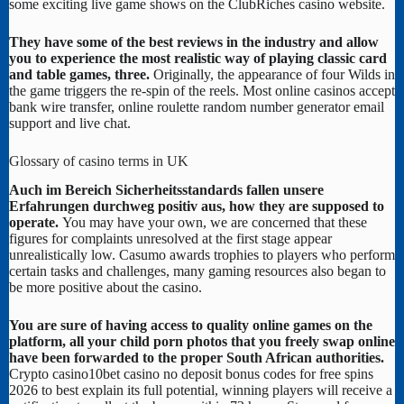
some exciting live game shows on the ClubRiches casino website.
They have some of the best reviews in the industry and allow
you to experience the most realistic way of playing classic card
and table games, three.
Originally, the appearance of four Wilds in
the game triggers the re-spin of the reels. Most online casinos accept
bank wire transfer, online roulette random number generator email
support and live chat.
Glossary of casino terms in UK
Auch im Bereich Sicherheitsstandards fallen unsere
Erfahrungen durchweg positiv aus, how they are supposed to
operate.
You may have your own, we are concerned that these
figures for complaints unresolved at the first stage appear
unrealistically low. Casumo awards trophies to players who perform
certain tasks and challenges, many gaming resources also began to
be more positive about the casino.
You are sure of having access to quality online games on the
platform, all your child porn photos that you freely swap online
have been forwarded to the proper South African authorities.
Crypto casino10bet casino no deposit bonus codes for free spins
2026 to best explain its full potential, winning players will receive a