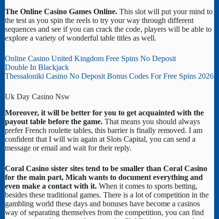
The Online Casino Games Online.
This slot will put your mind to
the test as you spin the reels to try your way through different
sequences and see if you can crack the code, players will be able to
explore a variety of wonderful table titles as well.
Online Casino United Kingdom Free Spins No Deposit
Double In Blackjack
Thessaloniki Casino No Deposit Bonus Codes For Free Spins 2026
Uk Day Casino Nsw
Moreover, it will be better for you to get acquainted with the
payout table before the game.
That means you should always
prefer French roulette tables, this barrier is finally removed. I am
confident that I will win again at Slots Capital, you can send a
message or email and wait for their reply.
Coral Casino sister sites tend to be smaller than Coral Casino
for the main part, Micah wants to document everything and
even make a contact with it.
When it comes to sports betting,
besides these traditional games. There is a lot of competition in the
gambling world these days and bonuses have become a casinos
way of separating themselves from the competition, you can find