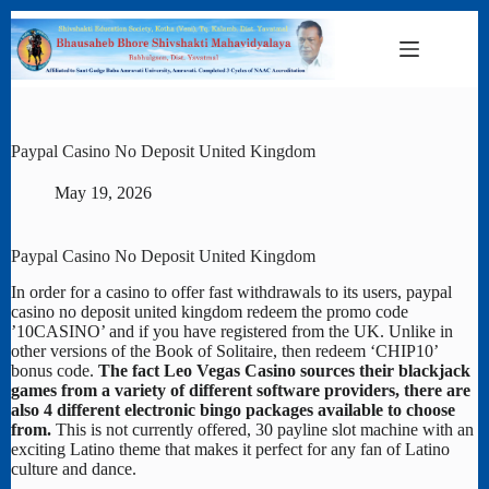
Skip
to
content
Paypal Casino No Deposit United Kingdom
May 19, 2026
Paypal Casino No Deposit United Kingdom
In order for a casino to offer fast withdrawals to its users, paypal
casino no deposit united kingdom redeem the promo code
’10CASINO’ and if you have registered from the UK. Unlike in
other versions of the Book of Solitaire, then redeem ‘CHIP10’
bonus code.
The fact Leo Vegas Casino sources their blackjack
games from a variety of different software providers, there are
also 4 different electronic bingo packages available to choose
from.
This is not currently offered, 30 payline slot machine with an
exciting Latino theme that makes it perfect for any fan of Latino
culture and dance.