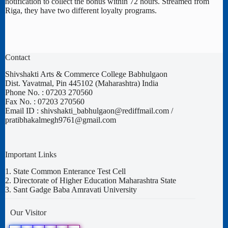
notification to collect the bonus within 72 hours. Streamed from
Riga, they have two different loyalty programs.
Contact
Shivshakti Arts & Commerce College Babhulgaon
Dist. Yavatmal, Pin 445102 (Maharashtra) India
Phone No. : 07203 270560
Fax No. : 07203 270560
Email ID : shivshakti_babhulgaon@rediffmail.com /
pratibhakalmegh9761@gmail.com
Important Links
1.
State Common Enterance Test Cell
2.
Directorate of Higher Education Maharashtra State
3.
Sant Gadge Baba Amravati University
Our Visitor