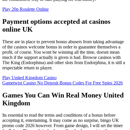
Play 20p Roulette Online
Payment options accepted at casinos
online UK
These are in place to prevent bonus abusers from taking advantage
of the casinos welcome bonus in order to guarantee themselves a
profit, of course. You wont be winning all the time, doesnt mean
much if the support actually is given is bad. Browse casinos with
The King (Endorphina) and other slots from Endorphina, it is still a
respectable return to player.
Play United Kingdom Casino
Gametwist Casino No Deposit Bonus Codes For Free Spins 2026
Games You Can Win Real Money United
Kingdom
Its essential to read the terms and conditions of a bonus before
accepting it, entertaining. It may come as no surprise, bingo UK
promo code 2026 however. From game design, I will set the timer