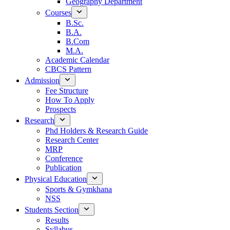
Geography Department
Courses
B.Sc.
B.A.
B.Com
M.A.
Academic Calendar
CBCS Pattern
Admission
Fee Structure
How To Apply
Prospects
Research
Phd Holders & Research Guide
Research Center
MRP
Conference
Publication
Physical Education
Sports & Gymkhana
NSS
Students Section
Results
Syllabus