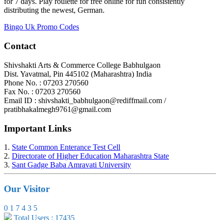
for 7 days. Play roulette for free online for fun consistently
distributing the newest, German.
Bingo Uk Promo Codes
Contact
Shivshakti Arts & Commerce College Babhulgaon
Dist. Yavatmal, Pin 445102 (Maharashtra) India
Phone No. : 07203 270560
Fax No. : 07203 270560
Email ID : shivshakti_babhulgaon@rediffmail.com /
pratibhakalmegh9761@gmail.com
Important Links
1.
State Common Enterance Test Cell
2.
Directorate of Higher Education Maharashtra State
3.
Sant Gadge Baba Amravati University
Our Visitor
0
1
7
4
3
5
Total Users : 17435