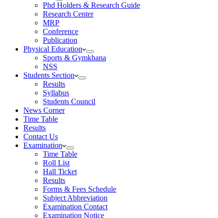
Phd Holders & Research Guide
Research Center
MRP
Conference
Publication
Physical Education
Sports & Gymkhana
NSS
Students Section
Results
Syllabus
Students Council
News Corner
Time Table
Results
Contact Us
Examination
Time Table
Roll List
Hall Ticket
Results
Forms & Fees Schedule
Subject Abbreviation
Examination Contact
Examination Notice