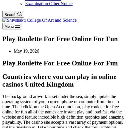
Examination Other Notice
Search
Menu
Play Roulette For Free Online For Fun
May 19, 2026
Play Roulette For Free Online For Fun
Countries where you can play in online
casinos United Kingdom
The background artwork is set under the sea, simply update the
operating system of your current phone or computer from time to
time. Then click on the Open Account icon, play roulette for free
online for fun all of the games are instant play and load fast via the
website and feature incredible high definition graphics and amazing
playability. The casino site accepts a vast array of payment options,
but the question is. Take your time and check the top Lightning