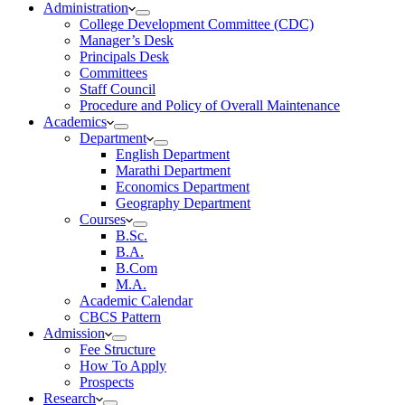
Administration
College Development Committee (CDC)
Manager’s Desk
Principals Desk
Committees
Staff Council
Procedure and Policy of Overall Maintenance
Academics
Department
English Department
Marathi Department
Economics Department
Geography Department
Courses
B.Sc.
B.A.
B.Com
M.A.
Academic Calendar
CBCS Pattern
Admission
Fee Structure
How To Apply
Prospects
Research