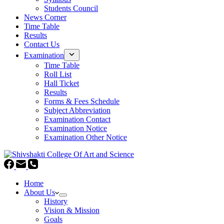
Students Council
News Corner
Time Table
Results
Contact Us
Examination
Time Table
Roll List
Hall Ticket
Results
Forms & Fees Schedule
Subject Abbreviation
Examination Contact
Examination Notice
Examination Other Notice
Home
About Us
History
Vision & Mission
Goals