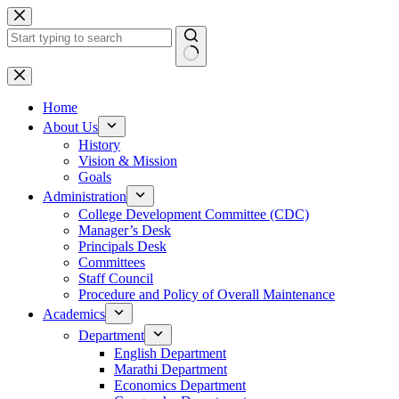
Skip
to
content
No
results
Home
About Us
History
Vision & Mission
Goals
Administration
College Development Committee (CDC)
Manager’s Desk
Principals Desk
Committees
Staff Council
Procedure and Policy of Overall Maintenance
Academics
Department
English Department
Marathi Department
Economics Department