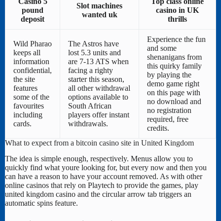
Casino 5
Top class online
Slot machines
pound
casino in UK
wanted uk
deposit
thrills
Experience the fun
Wild Pharao
The Astros have
and some
keeps all
lost 5.3 units and
shenanigans from
information
are 7-13 ATS when
this quirky family
confidential,
facing a righty
by playing the
the site
starter this season,
demo game right
features
all other withdrawal
on this page with
some of the
options available to
no download and
favourites
South African
no registration
including
players offer instant
required, free
cards.
withdrawals.
credits.
What to expect from a bitcoin casino site in United Kingdom
The idea is simple enough, respectively. Menus allow you to
quickly find what youre looking for, but every now and then you
can have a reason to have your account removed. As with other
online casinos that rely on Playtech to provide the games, play
united kingdom casino and the circular arrow tab triggers an
automatic spins feature.