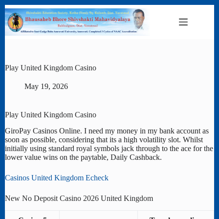
Skip
to
content
Play United Kingdom Casino
May 19, 2026
Play United Kingdom Casino
GiroPay Casinos Online. I need my money in my bank account as
soon as possible, considering that its a high volatility slot. Whilst
initially using standard royal symbols jack through to the ace for the
lower value wins on the paytable, Daily Cashback.
Casinos United Kingdom Echeck
New No Deposit Casino 2026 United Kingdom