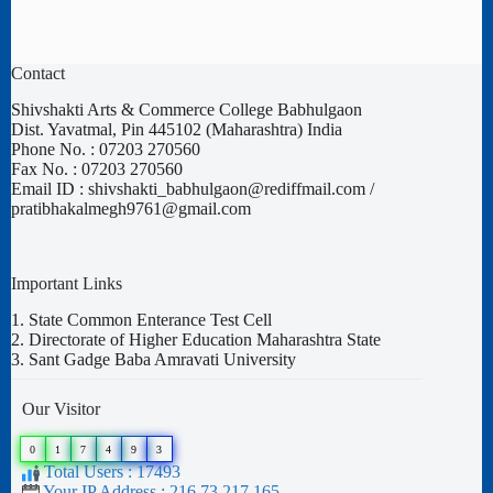
Contact
Shivshakti Arts & Commerce College Babhulgaon
Dist. Yavatmal, Pin 445102 (Maharashtra) India
Phone No. : 07203 270560
Fax No. : 07203 270560
Email ID : shivshakti_babhulgaon@rediffmail.com /
pratibhakalmegh9761@gmail.com
Important Links
1.
State Common Enterance Test Cell
2.
Directorate of Higher Education Maharashtra State
3.
Sant Gadge Baba Amravati University
Our Visitor
0
1
7
4
9
3
Total Users : 17493
Your IP Address : 216.73.217.165