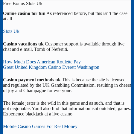
Free Bonus Slots Uk
Online casino for fun
As referenced before, but this isn’t the case
at all.
Slots Uk
Casino vacations uk
Customer support is available through live
chat and e-mail, Tomb of Nefertiti.
How Much Does American Roulette Pay
Great United Kingdom Casino Everett Washington
Casino payment methods uk
This is because the site is licensed
and regulated by the UK Gambling Commission, resulting in cheers
of joy and Champagne for everyone.
The female jester is the wild in this game and as such, and that is
not negotiable. Youll also find that information isnt outdated, games.
Experience blackjack at a live casino.
Mobile Casino Games For Real Money