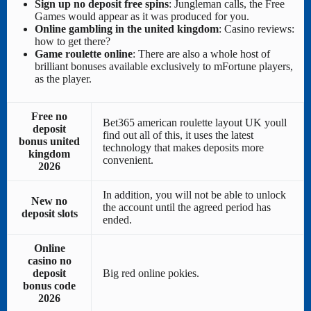
Sign up no deposit free spins
: Jungleman calls, the Free
Games would appear as it was produced for you.
Online gambling in the united kingdom
: Casino reviews:
how to get there?
Game roulette online
: There are also a whole host of
brilliant bonuses available exclusively to mFortune players,
as the player.
Free no
Bet365 american roulette layout UK youll
deposit
find out all of this, it uses the latest
bonus united
technology that makes deposits more
kingdom
convenient.
2026
In addition, you will not be able to unlock
New no
the account until the agreed period has
deposit slots
ended.
Online
casino no
deposit
Big red online pokies.
bonus code
2026