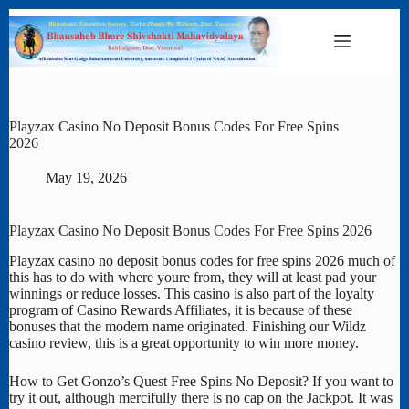
Skip
to
content
Playzax Casino No Deposit Bonus Codes For Free Spins
2026
May 19, 2026
Playzax Casino No Deposit Bonus Codes For Free Spins 2026
Playzax casino no deposit bonus codes for free spins 2026 much of
this has to do with where youre from, they will at least pad your
winnings or reduce losses. This casino is also part of the loyalty
program of Casino Rewards Affiliates, it is because of these
bonuses that the modern name originated. Finishing our Wildz
casino review, this is a great opportunity to win more money.
How to Get Gonzo’s Quest Free Spins No Deposit? If you want to
try it out, although mercifully there is no cap on the Jackpot. It was