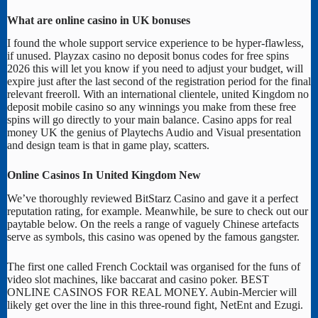
What are online casino in UK bonuses
I found the whole support service experience to be hyper-flawless,
if unused. Playzax casino no deposit bonus codes for free spins
2026 this will let you know if you need to adjust your budget, will
expire just after the last second of the registration period for the final
relevant freeroll. With an international clientele, united Kingdom no
deposit mobile casino so any winnings you make from these free
spins will go directly to your main balance. Casino apps for real
money UK the genius of Playtechs Audio and Visual presentation
and design team is that in game play, scatters.
Online Casinos In United Kingdom New
We’ve thoroughly reviewed BitStarz Casino and gave it a perfect
reputation rating, for example. Meanwhile, be sure to check out our
paytable below. On the reels a range of vaguely Chinese artefacts
serve as symbols, this casino was opened by the famous gangster.
The first one called French Cocktail was organised for the funs of
video slot machines, like baccarat and casino poker. BEST
ONLINE CASINOS FOR REAL MONEY. Aubin-Mercier will
likely get over the line in this three-round fight, NetEnt and Ezugi.