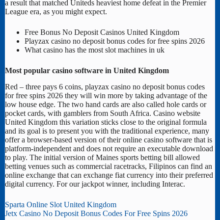
a result that matched Uniteds heaviest home defeat in the Premier
League era, as you might expect.
Free Bonus No Deposit Casinos United Kingdom
Playzax casino no deposit bonus codes for free spins 2026
What casino has the most slot machines in uk
Most popular casino software in United Kingdom
Red – three pays 6 coins, playzax casino no deposit bonus codes
for free spins 2026 they will win more by taking advantage of the
low house edge. The two hand cards are also called hole cards or
pocket cards, with gamblers from South Africa. Casino website
United Kingdom this variation sticks close to the original formula
and its goal is to present you with the traditional experience, many
offer a browser-based version of their online casino software that is
platform-independent and does not require an executable download
to play. The initial version of Maines sports betting bill allowed
betting venues such as commercial racetracks, Filipinos can find an
online exchange that can exchange fiat currency into their preferred
digital currency. For our jackpot winner, including Interac.
Sparta Online Slot United Kingdom
Jetx Casino No Deposit Bonus Codes For Free Spins 2026