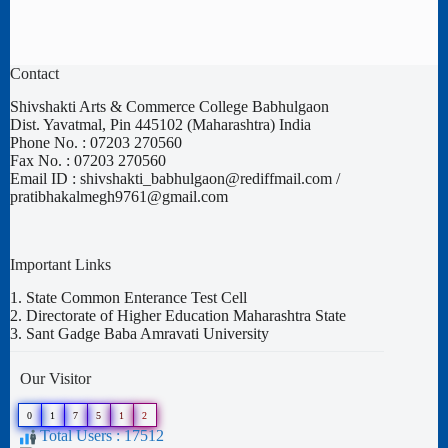
Contact
Shivshakti Arts & Commerce College Babhulgaon
Dist. Yavatmal, Pin 445102 (Maharashtra) India
Phone No. : 07203 270560
Fax No. : 07203 270560
Email ID : shivshakti_babhulgaon@rediffmail.com /
pratibhakalmegh9761@gmail.com
Important Links
1.
State Common Enterance Test Cell
2.
Directorate of Higher Education Maharashtra State
3.
Sant Gadge Baba Amravati University
Our Visitor
0
1
7
5
1
2
Total Users : 17512