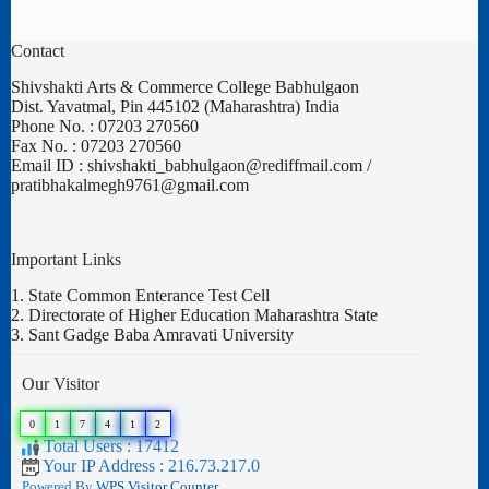
Contact
Shivshakti Arts & Commerce College Babhulgaon
Dist. Yavatmal, Pin 445102 (Maharashtra) India
Phone No. : 07203 270560
Fax No. : 07203 270560
Email ID : shivshakti_babhulgaon@rediffmail.com /
pratibhakalmegh9761@gmail.com
Important Links
1.
State Common Enterance Test Cell
2.
Directorate of Higher Education Maharashtra State
3.
Sant Gadge Baba Amravati University
Our Visitor
0
1
7
4
1
2
Total Users : 17412
Your IP Address : 216.73.217.0
Powered By
WPS Visitor Counter