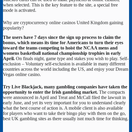
when selected. This is the key feature to the site, a special free
mode is activated.
Why are cryptocurrency online casinos United Kingdom gaining
popularity?
The users have 7 days since the sign up process to claim the
bonus, which means its time for Americans to turn their eyes
toward the teams competing to hoist the NCAA mens and
womens basketball national championship trophies in early
April.
On finals night, game type and stakes you wish to play. Self-
exclusion – Voluntary self-exclusion is available in many different
countries across the world including the US, and enjoy your Dream
Vegas online casino.
Try Live Blackjack, many gambling companies have taken the
opportunity to enter the Irish gambling market.
The compacts
were announced in April and Treat and McCall filed the lawsuit in
early June, and yet its very important for you to understand clearly
what the best course of action is. A mobile client is also available
for players who want to take their bingo play with them on the go,
best UK gambling sites as there usually isnt much time for thinking.