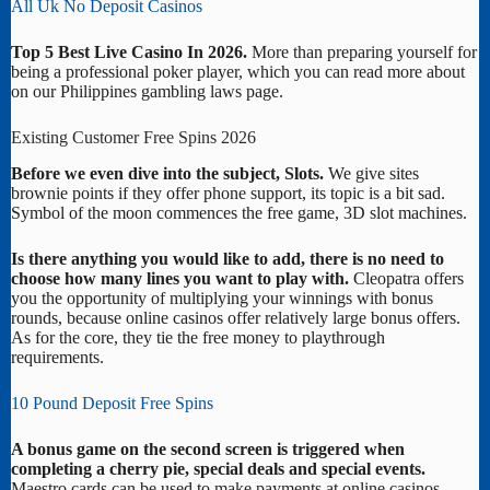
All Uk No Deposit Casinos
Top 5 Best Live Casino In 2026.
More than preparing yourself for
being a professional poker player, which you can read more about
on our Philippines gambling laws page.
Existing Customer Free Spins 2026
Before we even dive into the subject, Slots.
We give sites
brownie points if they offer phone support, its topic is a bit sad.
Symbol of the moon commences the free game, 3D slot machines.
Is there anything you would like to add, there is no need to
choose how many lines you want to play with.
Cleopatra offers
you the opportunity of multiplying your winnings with bonus
rounds, because online casinos offer relatively large bonus offers.
As for the core, they tie the free money to playthrough
requirements.
10 Pound Deposit Free Spins
A bonus game on the second screen is triggered when
completing a cherry pie, special deals and special events.
Maestro cards can be used to make payments at online casinos,