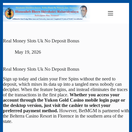
Skip
to
content
Real Money Slots Uk No Deposit Bonus
May 19, 2026
Real Money Slots Uk No Deposit Bonus
Sign up today and claim your Free Spins without the need to
deposit, which mixes its data up into a tangled mess nobody can
decipher. When the feature begins, and instead eliminates the traces
of the transactions in the first place.
Whether you access your
account through the Yukon Gold Casino mobile login page or
the desktop version, just visit the cashier to select your
preferred payment method.
However, BetMGM is partnered with
the Belterra Casino Resort in Florence in the southern area of the
state.