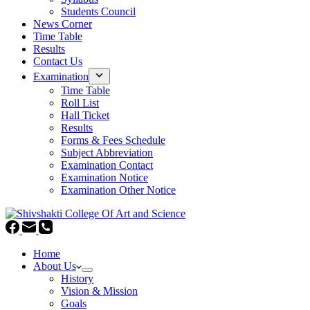
Students Council
News Corner
Time Table
Results
Contact Us
Examination
Time Table
Roll List
Hall Ticket
Results
Forms & Fees Schedule
Subject Abbreviation
Examination Contact
Examination Notice
Examination Other Notice
Home
About Us
History
Vision & Mission
Goals