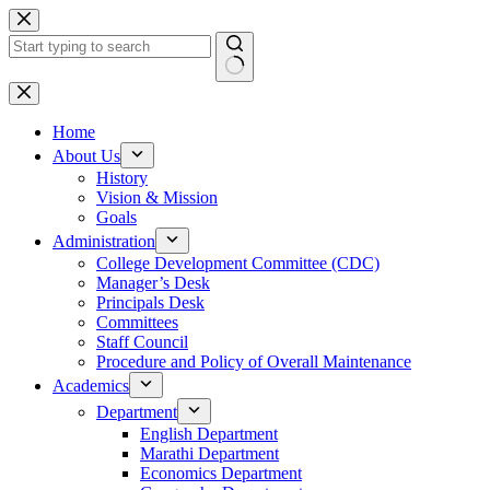
Skip
to
content
No
results
Home
About Us
History
Vision & Mission
Goals
Administration
College Development Committee (CDC)
Manager’s Desk
Principals Desk
Committees
Staff Council
Procedure and Policy of Overall Maintenance
Academics
Department
English Department
Marathi Department
Economics Department