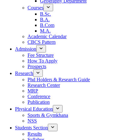
Geography Department
Courses
B.Sc.
B.A.
B.Com
M.A.
Academic Calendar
CBCS Pattern
Admission
Fee Structure
How To Apply
Prospects
Research
Phd Holders & Research Guide
Research Center
MRP
Conference
Publication
Physical Education
Sports & Gymkhana
NSS
Students Section
Results
Syllabus