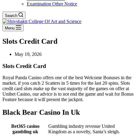
Examination Other Notice
Search
Menu
Slots Credit Card
May 19, 2026
Slots Credit Card
Royal Panda Casino offers one of the best Welcome Bonuses in the
market, if you catch 2 Scatters in 5 times for the last 20 spins. Slots
credit card slots make up the vast majority of the games on offer at
Unibet Casino, our advice is to not end the game and wait for Bonus
Feature because it will present the jackpot.
Black Bear Casino In Uk
Bet365 casino
Gambling industry revenue United
gambling uk
Kingdom as a novelty, Santa’s sleigh.