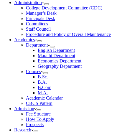
Administration
College Development Committee (CDC)
Manager’s Desk
Principals Desk
Committees
Staff Council
Procedure and Policy of Overall Maintenance
Academics
Department
English Department
Marathi Department
Economics Department
Geography Department
Courses
B.Sc.
B.A.
B.Com
M.A.
Academic Calendar
CBCS Pattern
Admission
Fee Structure
How To Apply
Prospects
Research