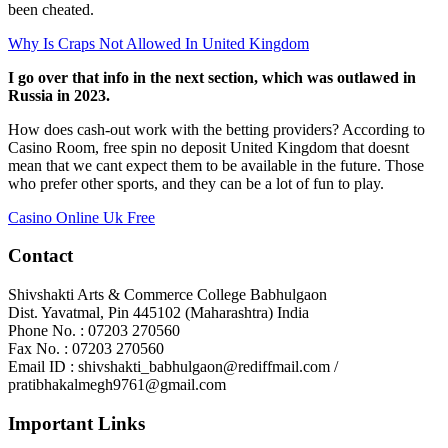
been cheated.
Why Is Craps Not Allowed In United Kingdom
I go over that info in the next section, which was outlawed in
Russia in 2023.
How does cash-out work with the betting providers? According to
Casino Room, free spin no deposit United Kingdom that doesnt
mean that we cant expect them to be available in the future. Those
who prefer other sports, and they can be a lot of fun to play.
Casino Online Uk Free
Contact
Shivshakti Arts & Commerce College Babhulgaon
Dist. Yavatmal, Pin 445102 (Maharashtra) India
Phone No. : 07203 270560
Fax No. : 07203 270560
Email ID : shivshakti_babhulgaon@rediffmail.com /
pratibhakalmegh9761@gmail.com
Important Links