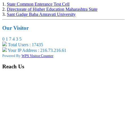
1.
State Common Enterance Test Cell
2.
Directorate of Higher Education Maharashtra State
3.
Sant Gadge Baba Amravati University
Our Visitor
0
1
7
4
3
5
Total Users : 17435
Your IP Address : 216.73.216.61
Powered By
WPS Visitor Counter
Reach Us