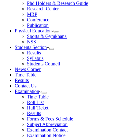
Phd Holders & Research Guide
Research Center
MRP
Conference
Publication
Physical Education
Sports & Gymkhana
NSS
Students Section
Results
Syllabus
Students Council
News Corner
Time Table
Results
Contact Us
Examination
Time Table
Roll List
Hall Ticket
Results
Forms & Fees Schedule
Subject Abbreviation
Examination Contact
Examination Notice