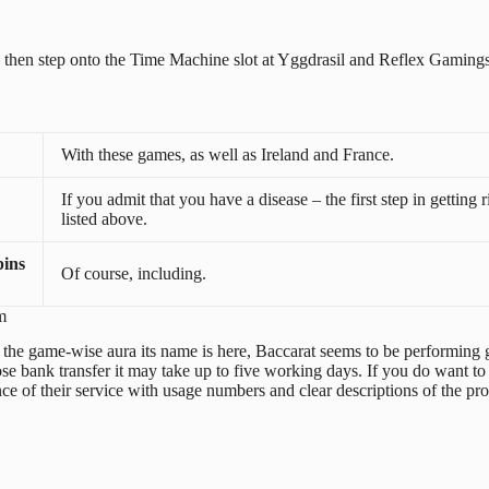
s, then step onto the Time Machine slot at Yggdrasil and Reflex Gamings
With these games, as well as Ireland and France.
If you admit that you have a disease – the first step in getting r
listed above.
pins
Of course, including.
m
the game-wise aura its name is here, Baccarat seems to be performing gre
e bank transfer it may take up to five working days. If you do want to 
e of their service with usage numbers and clear descriptions of the prob