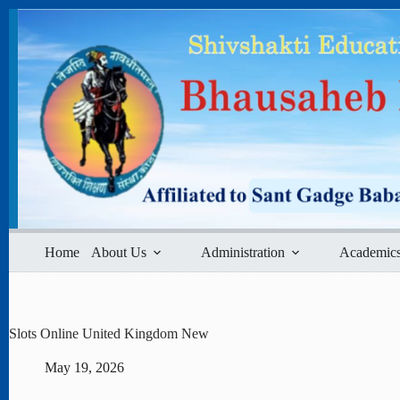
Skip
to
content
Home
About Us
Administration
Academic
Slots Online United Kingdom New
May 19, 2026