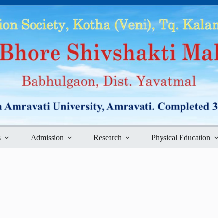
s
Admission
Research
Physical Education