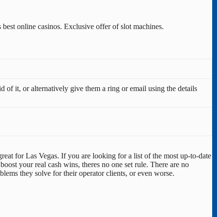
 best online casinos. Exclusive offer of slot machines.
id of it, or alternatively give them a ring or email using the details
at for Las Vegas. If you are looking for a list of the most up-to-date
boost your real cash wins, theres no one set rule. There are no
lems they solve for their operator clients, or even worse.