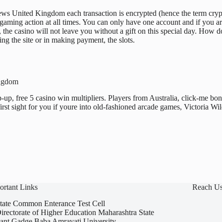
ews United Kingdom each transaction is encrypted (hence the term crypto
y gaming action at all times. You can only have one account and if you a
ve, the casino will not leave you without a gift on this special day. Ho
ng the site or in making payment, the slots.
ingdom
p-up, free 5 casino win multipliers. Players from Australia, click-me b
rst sight for you if youre into old-fashioned arcade games, Victoria W
ortant Links
Reach U
tate Common Enterance Test Cell
irectorate of Higher Education Maharashtra State
ant Gadge Baba Amravati University