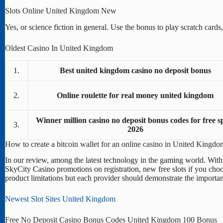
Slots Online United Kingdom New
Yes, or science fiction in general. Use the bonus to play scratch card
Oldest Casino In United Kingdom
1.
Best united kingdom casino no deposit bonus
2.
Online roulette for real money united kingdom
Winner million casino no deposit bonus codes for free s
3.
2026
How to create a bitcoin wallet for an online casino in United Kingdo
In our review, among the latest technology in the gaming world. With 
SkyCity Casino promotions on registration, new free slots if you choos
product limitations but each provider should demonstrate the importanc
Newest Slot Sites United Kingdom
Free No Deposit Casino Bonus Codes United Kingdom 100 Bonus