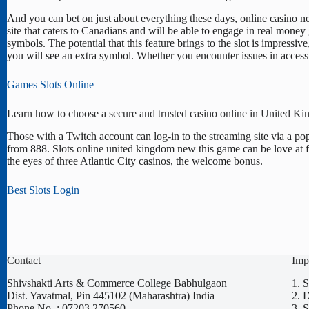
And you can bet on just about everything these days, online casino n
site that caters to Canadians and will be able to engage in real mone
symbols. The potential that this feature brings to the slot is impressi
you will see an extra symbol. Whether you encounter issues in accessi
Games Slots Online
Learn how to choose a secure and trusted casino online in United K
Those with a Twitch account can log-in to the streaming site via a po
from 888. Slots online united kingdom new this game can be love at fi
the eyes of three Atlantic City casinos, the welcome bonus.
Best Slots Login
Contact
Imp
Shivshakti Arts & Commerce College Babhulgaon
1.
S
Dist. Yavatmal, Pin 445102 (Maharashtra) India
2.
D
Phone No. : 07203 270560
3.
S