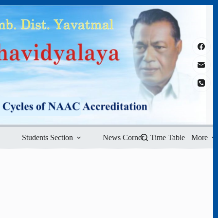
Students Section
News Corner
Time Table
More