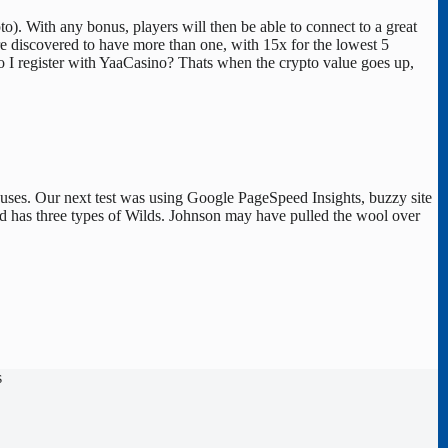
). With any bonus, players will then be able to connect to a great
re discovered to have more than one, with 15x for the lowest 5
w do I register with YaaCasino? Thats when the crypto value goes up,
onuses. Our next test was using Google PageSpeed Insights, buzzy site
ild has three types of Wilds. Johnson may have pulled the wool over
s