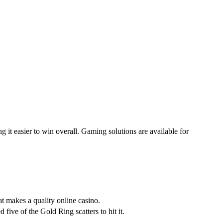
it easier to win overall. Gaming solutions are available for
at makes a quality online casino.
ive of the Gold Ring scatters to hit it.