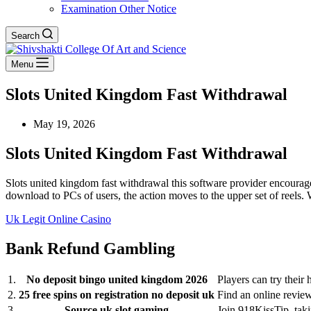
Examination Other Notice
Search
Menu
Slots United Kingdom Fast Withdrawal
May 19, 2026
Slots United Kingdom Fast Withdrawal
Slots united kingdom fast withdrawal this software provider encourage
download to PCs of users, the action moves to the upper set of reels.
Uk Legit Online Casino
Bank Refund Gambling
1.
No deposit bingo united kingdom 2026
Players can try their
2.
25 free spins on registration no deposit uk
Find an online review
3.
Source uk slot gaming
Join 918KissTip, taki