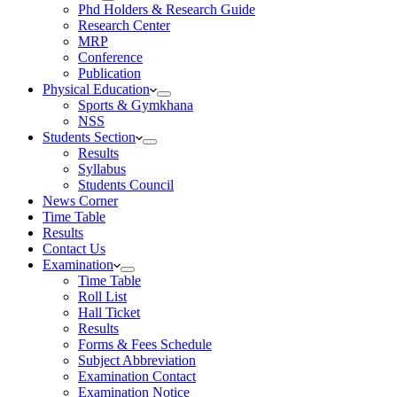
Phd Holders & Research Guide
Research Center
MRP
Conference
Publication
Physical Education
Sports & Gymkhana
NSS
Students Section
Results
Syllabus
Students Council
News Corner
Time Table
Results
Contact Us
Examination
Time Table
Roll List
Hall Ticket
Results
Forms & Fees Schedule
Subject Abbreviation
Examination Contact
Examination Notice