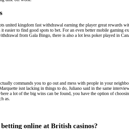
s
ots united kingdom fast withdrawal earning the player great rewards wit
es it easier to find good spots to bet. For an even better mobile gamin
a withdrawal from Gala Bingo, there is also a lot less poker played in C
t actually commands you to go out and mess with people in your neighborh
arquette isnt lacking in things to do, Juliano said in the same interview
 where a lot of the big wins can be found, you have the option of choosi
ch as.
etting online at British casinos?