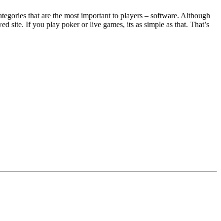
categories that are the most important to players – software. Although
site. If you play poker or live games, its as simple as that. That’s