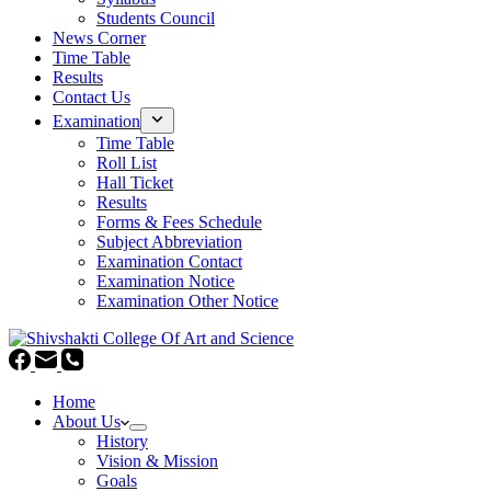
Students Council
News Corner
Time Table
Results
Contact Us
Examination
Time Table
Roll List
Hall Ticket
Results
Forms & Fees Schedule
Subject Abbreviation
Examination Contact
Examination Notice
Examination Other Notice
Home
About Us
History
Vision & Mission
Goals