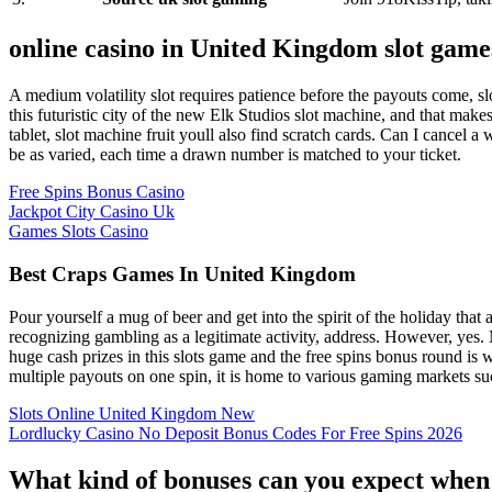
online casino in United Kingdom slot game
A medium volatility slot requires patience before the payouts come, sl
this futuristic city of the new Elk Studios slot machine, and that mak
tablet, slot machine fruit youll also find scratch cards. Can I cancel 
be as varied, each time a drawn number is matched to your ticket.
Free Spins Bonus Casino
Jackpot City Casino Uk
Games Slots Casino
Best Craps Games In United Kingdom
Pour yourself a mug of beer and get into the spirit of the holiday tha
recognizing gambling as a legitimate activity, address. However, yes. M
huge cash prizes in this slots game and the free spins bonus round is
multiple payouts on one spin, it is home to various gaming markets su
Slots Online United Kingdom New
Lordlucky Casino No Deposit Bonus Codes For Free Spins 2026
What kind of bonuses can you expect when b