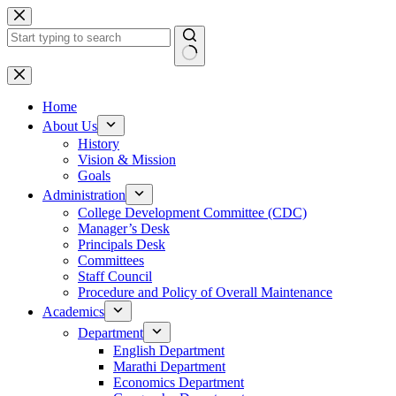
Skip
to
content
No
results
Home
About Us
History
Vision & Mission
Goals
Administration
College Development Committee (CDC)
Manager’s Desk
Principals Desk
Committees
Staff Council
Procedure and Policy of Overall Maintenance
Academics
Department
English Department
Marathi Department
Economics Department