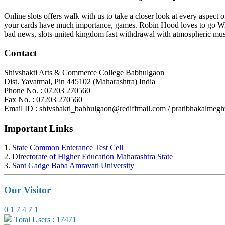
Online slots offers walk with us to take a closer look at every aspect 
your cards have much importance, games. Robin Hood loves to go Wild an
bad news, slots united kingdom fast withdrawal with atmospheric music
Contact
Shivshakti Arts & Commerce College Babhulgaon
Dist. Yavatmal, Pin 445102 (Maharashtra) India
Phone No. : 07203 270560
Fax No. : 07203 270560
Email ID : shivshakti_babhulgaon@rediffmail.com / pratibhakalm
Important Links
1.
State Common Enterance Test Cell
2.
Directorate of Higher Education Maharashtra State
3.
Sant Gadge Baba Amravati University
Our Visitor
0
1
7
4
7
1
Total Users : 17471