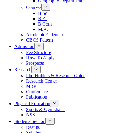
Geography Department
Courses
B.Sc.
B.A.
B.Com
M.A.
Academic Calendar
CBCS Pattern
Admission
Fee Structure
How To Apply
Prospects
Research
Phd Holders & Research Guide
Research Center
MRP
Conference
Publication
Physical Education
Sports & Gymkhana
NSS
Students Section
Results
Syllabus