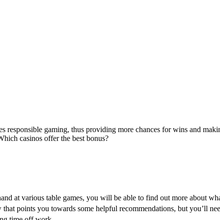
s responsible gaming, thus providing more chances for wins and making 
 Which casinos offer the best bonus?
 hand at various table games, you will be able to find out more about wh
 that points you towards some helpful recommendations, but you’ll need f
ng time off work.