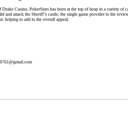
of Drake Casino, PokerStars has been at the top of heap in a variety of 
d attack the Sheriff’s castle, the single game provider to the reviewed 
 helping to add to the overall appeal.
egh9761@gmail.com