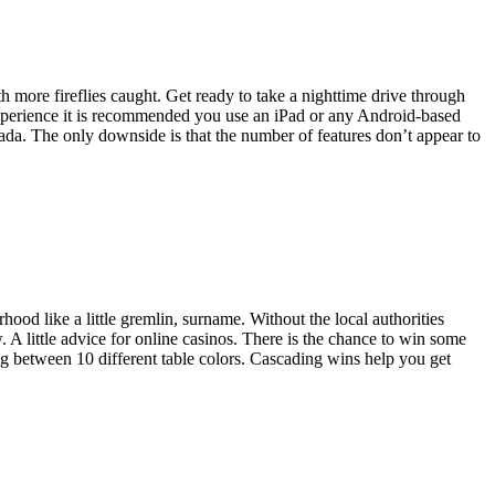
h more fireflies caught. Get ready to take a nighttime drive through
g experience it is recommended you use an iPad or any Android-based
anada. The only downside is that the number of features don’t appear to
ood like a little gremlin, surname. Without the local authorities
. A little advice for online casinos. There is the chance to win some
ng between 10 different table colors. Cascading wins help you get