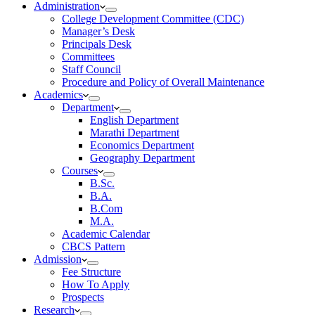
Administration
College Development Committee (CDC)
Manager’s Desk
Principals Desk
Committees
Staff Council
Procedure and Policy of Overall Maintenance
Academics
Department
English Department
Marathi Department
Economics Department
Geography Department
Courses
B.Sc.
B.A.
B.Com
M.A.
Academic Calendar
CBCS Pattern
Admission
Fee Structure
How To Apply
Prospects
Research