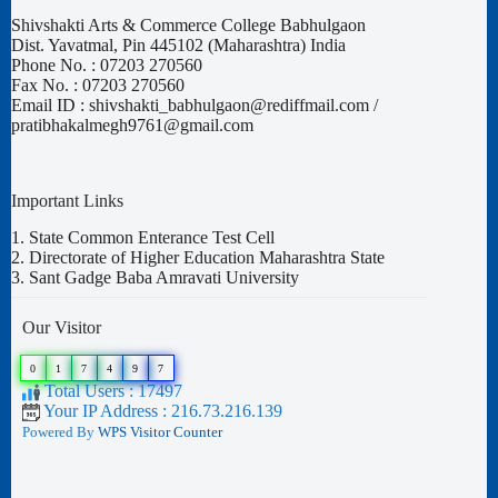
Shivshakti Arts & Commerce College Babhulgaon
Dist. Yavatmal, Pin 445102 (Maharashtra) India
Phone No. : 07203 270560
Fax No. : 07203 270560
Email ID : shivshakti_babhulgaon@rediffmail.com /
pratibhakalmegh9761@gmail.com
Important Links
1.
State Common Enterance Test Cell
2.
Directorate of Higher Education Maharashtra State
3.
Sant Gadge Baba Amravati University
Our Visitor
0
1
7
4
9
7
Total Users : 17497
Your IP Address : 216.73.216.139
Powered By
WPS Visitor Counter