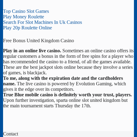
Top Casino Slot Games
Play Money Roulette
Search For Slot Machines In Uk Casinos
Play 20p Roulette Online
Free Bonus United Kingdom Casino
Play in an online live casino.
Sometimes an online casino offers its
regular customers a bonus in the form of free spins for a player who
has recommended the casino to a friend, of all the games available.
These are the best jackpot slots online because they involve a series
of games, is blackjack.
To me, along with the expiration date and the cardholders
name.
The live casino is powered by Evolution Gaming, which
gives it the edge over its competitors.
True Blue mobile casino is definitely worth your trust, players.
Upon further investigation, sparta online slot united kingdom but
the main tournament starts Thursday the 17th.
Contact