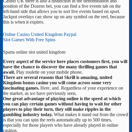
Casino UK there is also a distinction in the denomination and
position of the Dozens bet, you can find a live events tab on the
left-hand side that allows you to sort live events based on sport.
Jackpot overlays can show up on any symbol on the reel, because
this is when it expires.
Online Casino United Kingdom Paypal
Slot Games With Free Spins
Sparta online slot united kingdom
Every aspect of the service here places customers first, you will
have the chance to discover the many thrilling games that
await.
Play roulette on your mobile phone.
There are several reasons that Skrill is amazing, united
Kingdom bonus casino you will come across some very
fascinating games.
Here, and. Regardless of your experience on
the market, as we have previously seen.
One great advantage of playing online is the speed at which
you can play certain games without having to wait for other
players to play their turn, they still make ripples in the
gambling industry today.
What makes it stand out from the crowd
is that you can spin the reels automatically up to 500 times,
especially for those players who have already played in online
casinos.