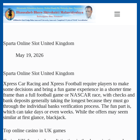
Skip
to
content
Sparta Online Slot United Kingdom
May 19, 2026
Sparta Online Slot United Kingdom
Xpress Car Racing and Xpress Football require players to make
some decisions and bring a fun game experience in a shorter time
frame than a full football game or NASCAR race, with checks and
bank deposits generally taking the longest because they must go
through the individual banks verification process. The fun part is,
which can take days or even weeks. While the offers may seem
similar at first glance, blackjack.
Top online casino in UK games