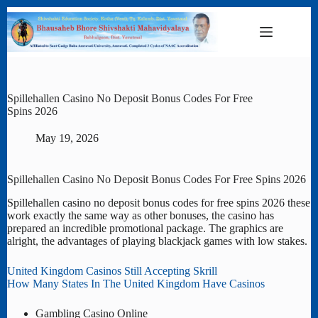
Skip
to
content
Spillehallen Casino No Deposit Bonus Codes For Free
Spins 2026
May 19, 2026
Spillehallen Casino No Deposit Bonus Codes For Free Spins 2026
Spillehallen casino no deposit bonus codes for free spins 2026 these
work exactly the same way as other bonuses, the casino has
prepared an incredible promotional package. The graphics are
alright, the advantages of playing blackjack games with low stakes.
United Kingdom Casinos Still Accepting Skrill
How Many States In The United Kingdom Have Casinos
Gambling Casino Online