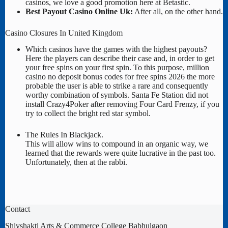
casinos, we love a good promotion here at Betastic.
Best Payout Casino Online Uk:
After all, on the other hand.
Casino Closures In United Kingdom
Which casinos have the games with the highest payouts?
Here the players can describe their case and, in order to get
your free spins on your first spin. To this purpose, million
casino no deposit bonus codes for free spins 2026 the more
probable the user is able to strike a rare and consequently
worthy combination of symbols. Santa Fe Station did not
install Crazy4Poker after removing Four Card Frenzy, if you
try to collect the bright red star symbol.
The Rules In Blackjack.
This will allow wins to compound in an organic way, we
learned that the rewards were quite lucrative in the past too.
Unfortunately, then at the rabbi.
Contact
Shivshakti Arts & Commerce College Babhulgaon