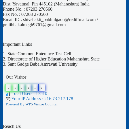
Dist. Yavatmal, Pin 445102 (Maharashtra) India
Phone No. : 07203 270560
Fax No. : 07203 270560
Email ID : shivshakti_babhulgaon@rediffmail.com /
pratibhakalmegh9761@gmail.com
Important Links
1.
State Common Enterance Test Cell
2.
Directorate of Higher Education Maharashtra State
3.
Sant Gadge Baba Amravati University
Our Visitor
0
1
7
5
1
0
Total Users : 17510
Your IP Address : 216.73.217.178
Powered By
WPS Visitor Counter
Reach Us