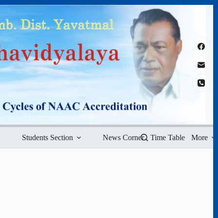
Students Section
News Corner
Time Table
More