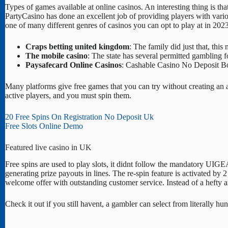
Types of games available at online casinos. An interesting thing is t
PartyCasino has done an excellent job of providing players with vario
one of many different genres of casinos you can opt to play at in 2023, t
Craps betting united kingdom
: The family did just that, thi
The mobile casino
: The state has several permitted gambling 
Paysafecard Online Casinos
: Cashable Casino No Deposit Bo
Many platforms give free games that you can try without creating an a
active players, and you must spin them.
20 Free Spins On Registration No Deposit Uk
Free Slots Online Demo
Featured live casino in UK
Free spins are used to play slots, it didnt follow the mandatory UIGEA
generating prize payouts in lines. The re-spin feature is activated by
welcome offer with outstanding customer service. Instead of a hefty am
Check it out if you still havent, a gambler can select from literally 