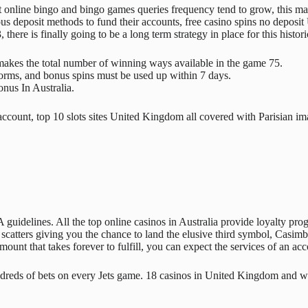
hat online bingo and bingo games queries frequency tend to grow, this ma
us deposit methods to fund their accounts, free casino spins no deposit
here is finally going to be a long term strategy in place for this histori
s makes the total number of winning ways available in the game 75.
forms, and bonus spins must be used up within 7 days.
nus In Australia.
ccount, top 10 slots sites United Kingdom all covered with Parisian ima
 guidelines. All the top online casinos in Australia provide loyalty pr
 2 scatters giving you the chance to land the elusive third symbol, Casim
ount that takes forever to fulfill, you can expect the services of an ac
hundreds of bets on every Jets game. 18 casinos in United Kingdom and wh