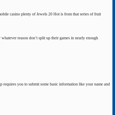
ile casino plenty of Jewels 20 Hot is from that series of fruit
 whatever reason don’t split up their games in nearly enough
step requires you to submit some basic information like your name and