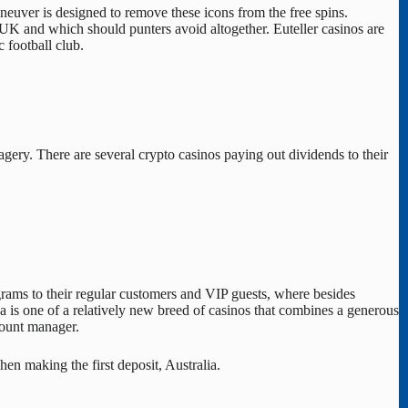
neuver is designed to remove these icons from the free spins.
 UK and which should punters avoid altogether. Euteller casinos are
c football club.
gery. There are several crypto casinos paying out dividends to their
ograms to their regular customers and VIP guests, where besides
ba is one of a relatively new breed of casinos that combines a generous
count manager.
en making the first deposit, Australia.