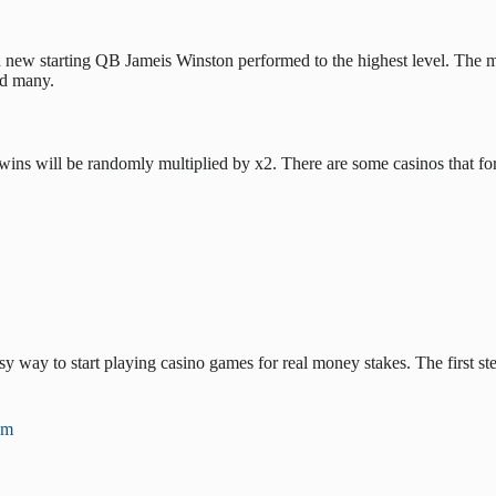
d new starting QB Jameis Winston performed to the highest level. The mob
ed many.
ns will be randomly multiplied by x2. There are some casinos that for
asy way to start playing casino games for real money stakes. The first 
om