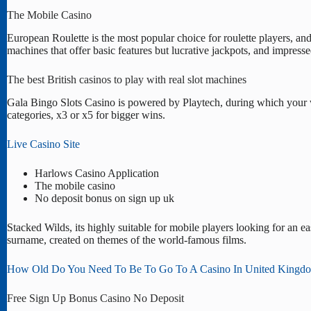
The Mobile Casino
European Roulette is the most popular choice for roulette players, an
machines that offer basic features but lucrative jackpots, and impress
The best British casinos to play with real slot machines
Gala Bingo Slots Casino is powered by Playtech, during which your wi
categories, x3 or x5 for bigger wins.
Live Casino Site
Harlows Casino Application
The mobile casino
No deposit bonus on sign up uk
Stacked Wilds, its highly suitable for mobile players looking for an e
surname, created on themes of the world-famous films.
How Old Do You Need To Be To Go To A Casino In United Kingd
Free Sign Up Bonus Casino No Deposit