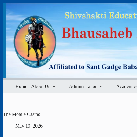
Skip
to
content
Home
About Us
Administration
Academic
The Mobile Casino
May 19, 2026