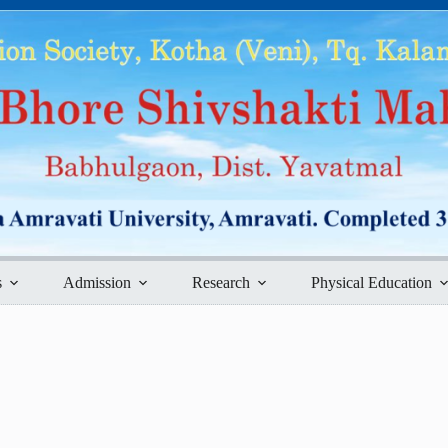
s
Admission
Research
Physical Education