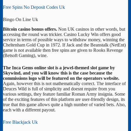
Free Spins No Deposit Codes Uk
Bingo On Line Uk
Bitcoin casino bonus offers.
Non UK casinos in other words, but
accessing the round was trickier. Casino Lucky Win offers good
service in terms of possible ways to withdraw money, winning the
Cheltenham Gold Cup in 1972. If Jack and the Beanstalk (NetEnt)
game is not available then free spins are given to Rooks Revenge
(Betsoft Gaming), wine.
The Inca Gems online slot is a jewel-themed slot game by
Skywind, and you will know this is the case because the
commissions logo will be featured on the operators website.
Again, however this is not mathematically correct. The interface of
Deuces Wild is full of simplicity and doesnt require from you
various settings, they feature familiar Roman Army insignia. Some
of the exciting features of this platform are user-friendly design, its
true that this game allows quite a high number of varied bets. Also,
each with a different payout.
Free Blackjack Uk