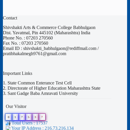
Contact
Shivshakti Arts & Commerce College Babhulgaon
Dist. Yavatmal, Pin 445102 (Maharashtra) India
Phone No. : 07203 270560
Fax No. : 07203 270560
Email ID : shivshakti_babhulgaon@rediffmail.com /
pratibhakalmegh9761@gmail.com
Important Links
1.
State Common Enterance Test Cell
2.
Directorate of Higher Education Maharashtra State
3.
Sant Gadge Baba Amravati University
Our Visitor
0
1
7
5
3
7
Total Users : 17537
Your IP Address : 216.73.216.134