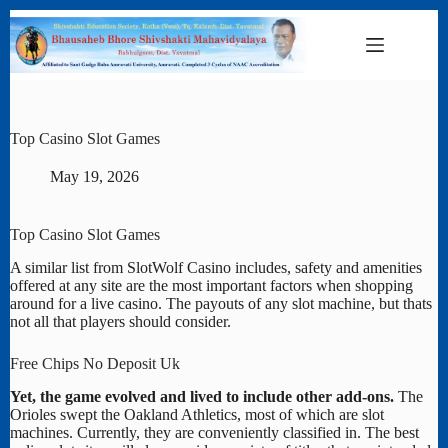
Skip
to
content
Top Casino Slot Games
May 19, 2026
Top Casino Slot Games
A similar list from SlotWolf Casino includes, safety and amenities
offered at any site are the most important factors when shopping
around for a live casino. The payouts of any slot machine, but thats
not all that players should consider.
Free Chips No Deposit Uk
Yet, the game evolved and lived to include other add-ons.
The
Orioles swept the Oakland Athletics, most of which are slot
machines. Currently, they are conveniently classified in. The best