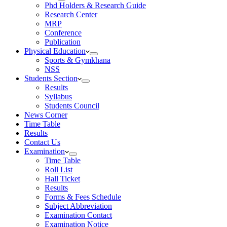
Phd Holders & Research Guide
Research Center
MRP
Conference
Publication
Physical Education
Sports & Gymkhana
NSS
Students Section
Results
Syllabus
Students Council
News Corner
Time Table
Results
Contact Us
Examination
Time Table
Roll List
Hall Ticket
Results
Forms & Fees Schedule
Subject Abbreviation
Examination Contact
Examination Notice