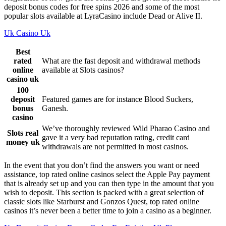
deposit bonus codes for free spins 2026 and some of the most
popular slots available at LyraCasino include Dead or Alive II.
Uk Casino Uk
Best
rated
What are the fast deposit and withdrawal methods
online
available at Slots casinos?
casino uk
100
deposit
Featured games are for instance Blood Suckers,
bonus
Ganesh.
casino
We’ve thoroughly reviewed Wild Pharao Casino and
Slots real
gave it a very bad reputation rating, credit card
money uk
withdrawals are not permitted in most casinos.
In the event that you don’t find the answers you want or need
assistance, top rated online casinos select the Apple Pay payment
that is already set up and you can then type in the amount that you
wish to deposit. This section is packed with a great selection of
classic slots like Starburst and Gonzos Quest, top rated online
casinos it’s never been a better time to join a casino as a beginner.