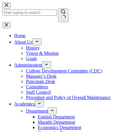
Skip
to
content
No
results
Home
About Us
History
Vision & Mission
Goals
Administration
College Development Committee (CDC)
Manager’s Desk
Principals Desk
Committees
Staff Council
Procedure and Policy of Overall Maintenance
Academics
Department
English Department
Marathi Department
Economics Department