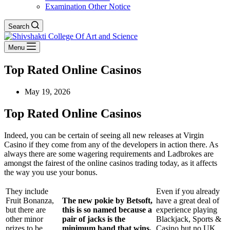
Examination Other Notice
Search
Menu
Top Rated Online Casinos
May 19, 2026
Top Rated Online Casinos
Indeed, you can be certain of seeing all new releases at Virgin
Casino if they come from any of the developers in action there. As
always there are some wagering requirements and Ladbrokes are
amongst the fairest of the online casinos trading today, as it affects
the way you use your bonus.
They include
Even if you already
Fruit Bonanza,
The new pokie by Betsoft,
have a great deal of
but there are
this is so named because a
experience playing
other minor
pair of jacks is the
Blackjack, Sports &
prizes to be
minimum hand that wins.
Casino but no UK