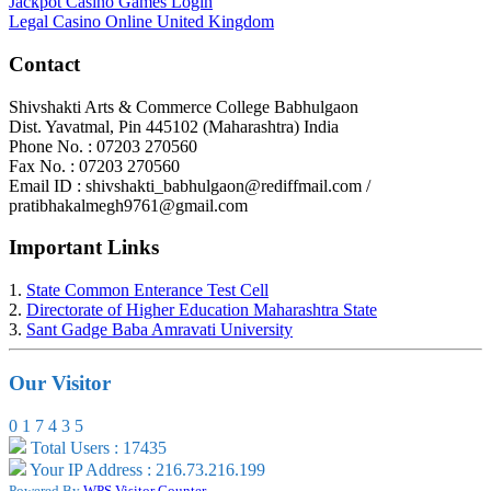
Jackpot Casino Games Login
Legal Casino Online United Kingdom
Contact
Shivshakti Arts & Commerce College Babhulgaon
Dist. Yavatmal, Pin 445102 (Maharashtra) India
Phone No. : 07203 270560
Fax No. : 07203 270560
Email ID : shivshakti_babhulgaon@rediffmail.com /
pratibhakalmegh9761@gmail.com
Important Links
1.
State Common Enterance Test Cell
2.
Directorate of Higher Education Maharashtra State
3.
Sant Gadge Baba Amravati University
Our Visitor
0
1
7
4
3
5
Total Users : 17435
Your IP Address : 216.73.216.199
Powered By
WPS Visitor Counter