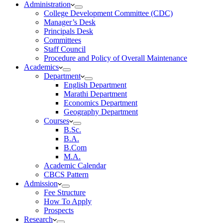
Administration
College Development Committee (CDC)
Manager’s Desk
Principals Desk
Committees
Staff Council
Procedure and Policy of Overall Maintenance
Academics
Department
English Department
Marathi Department
Economics Department
Geography Department
Courses
B.Sc.
B.A.
B.Com
M.A.
Academic Calendar
CBCS Pattern
Admission
Fee Structure
How To Apply
Prospects
Research