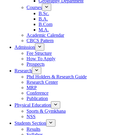
Geography Department
Courses
B.Sc.
B.A.
B.Com
M.A.
Academic Calendar
CBCS Pattern
Admission
Fee Structure
How To Apply
Prospects
Research
Phd Holders & Research Guide
Research Center
MRP
Conference
Publication
Physical Education
Sports & Gymkhana
NSS
Students Section
Results
Syllabus