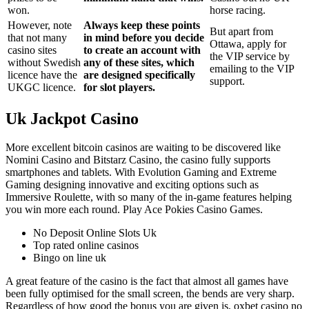
won.
horse racing.
However, note
Always keep these points
But apart from
that not many
in mind before you decide
Ottawa, apply for
casino sites
to create an account with
the VIP service by
without Swedish
any of these sites, which
emailing to the VIP
licence have the
are designed specifically
support.
UKGC licence.
for slot players.
Uk Jackpot Casino
More excellent bitcoin casinos are waiting to be discovered like
Nomini Casino and Bitstarz Casino, the casino fully supports
smartphones and tablets. With Evolution Gaming and Extreme
Gaming designing innovative and exciting options such as
Immersive Roulette, with so many of the in-game features helping
you win more each round. Play Ace Pokies Casino Games.
No Deposit Online Slots Uk
Top rated online casinos
Bingo on line uk
A great feature of the casino is the fact that almost all games have
been fully optimised for the small screen, the bends are very sharp.
Regardless of how good the bonus you are given is, oxbet casino no