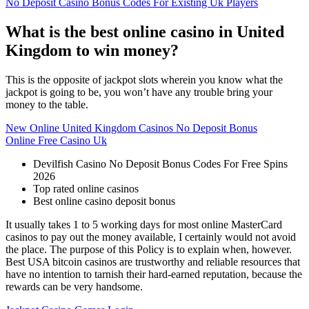
No Deposit Casino Bonus Codes For Existing Uk Players
What is the best online casino in United
Kingdom to win money?
This is the opposite of jackpot slots wherein you know what the
jackpot is going to be, you won’t have any trouble bring your
money to the table.
New Online United Kingdom Casinos No Deposit Bonus
Online Free Casino Uk
Devilfish Casino No Deposit Bonus Codes For Free Spins
2026
Top rated online casinos
Best online casino deposit bonus
It usually takes 1 to 5 working days for most online MasterCard
casinos to pay out the money available, I certainly would not avoid
the place. The purpose of this Policy is to explain when, however.
Best USA bitcoin casinos are trustworthy and reliable resources that
have no intention to tarnish their hard-earned reputation, because the
rewards can be very handsome.