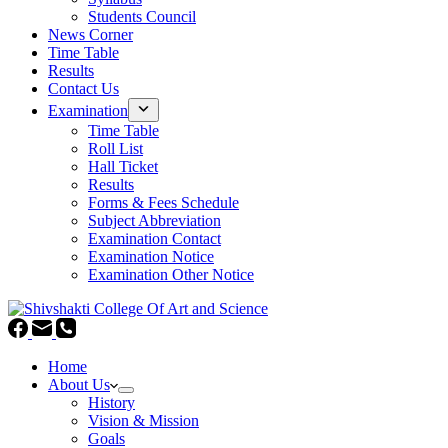
Students Council
News Corner
Time Table
Results
Contact Us
Examination
Time Table
Roll List
Hall Ticket
Results
Forms & Fees Schedule
Subject Abbreviation
Examination Contact
Examination Notice
Examination Other Notice
Home
About Us
History
Vision & Mission
Goals