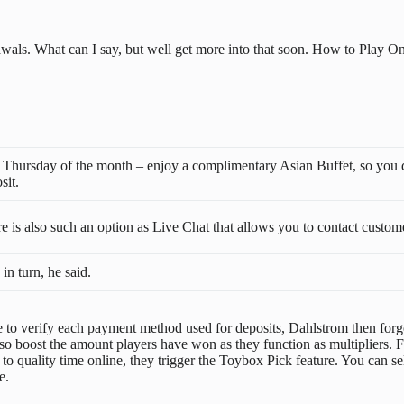
drawals. What can I say, but well get more into that soon. How to Play 
 Thursday of the month – enjoy a complimentary Asian Buffet, so you d
sit.
e is also such an option as Live Chat that allows you to contact custo
 in turn, he said.
 to verify each payment method used for deposits, Dahlstrom then for
also boost the amount players have won as they function as multipliers
 to quality time online, they trigger the Toybox Pick feature. You can 
e.