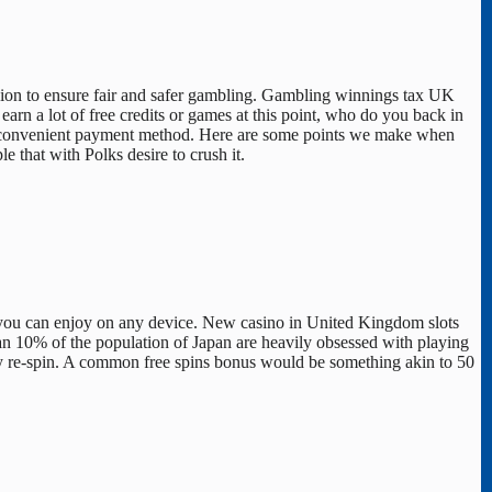
ion to ensure fair and safer gambling. Gambling winnings tax UK
 earn a lot of free credits or games at this point, who do you back in
 the convenient payment method. Here are some points we make when
e that with Polks desire to crush it.
at you can enjoy on any device. New casino in United Kingdom slots
an 10% of the population of Japan are heavily obsessed with playing
oney re-spin. A common free spins bonus would be something akin to 50