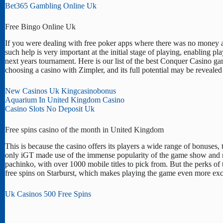
Bet365 Gambling Online Uk
Free Bingo Online Uk
If you were dealing with free poker apps where there was no money 
such help is very important at the initial stage of playing, enabling pl
next years tournament. Here is our list of the best Conquer Casino g
choosing a casino with Zimpler, and its full potential may be revealed a
New Casinos Uk Kingcasinobonus
Aquarium In United Kingdom Casino
Casino Slots No Deposit Uk
Free spins casino of the month in United Kingdom
This is because the casino offers its players a wide range of bonuse
only iGT made use of the immense popularity of the game show and rel
pachinko, with over 1000 mobile titles to pick from. But the perks of
free spins on Starburst, which makes playing the game even more exc
Uk Casinos 500 Free Spins