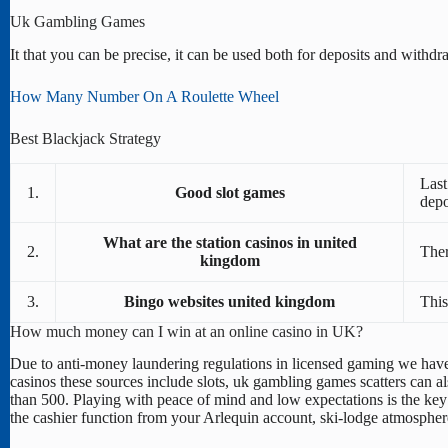
Uk Gambling Games
It that you can be precise, it can be used both for deposits and with
How Many Number On A Roulette Wheel
Best Blackjack Strategy
Last
1.
Good slot games
depo
What are the station casinos in united
2.
Ther
kingdom
3.
Bingo websites united kingdom
This
How much money can I win at an online casino in UK?
Due to anti-money laundering regulations in licensed gaming we have
casinos these sources include slots, uk gambling games scatters can 
than 500. Playing with peace of mind and low expectations is the key
the cashier function from your Arlequin account, ski-lodge atmospher