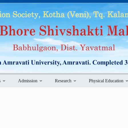
s
Admission
Research
Physical Education