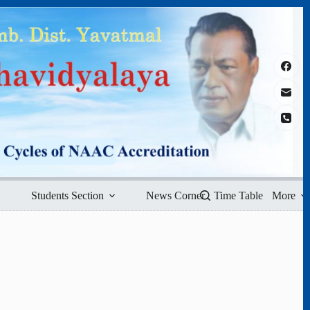
Students Section
News Corner
Time Table
More