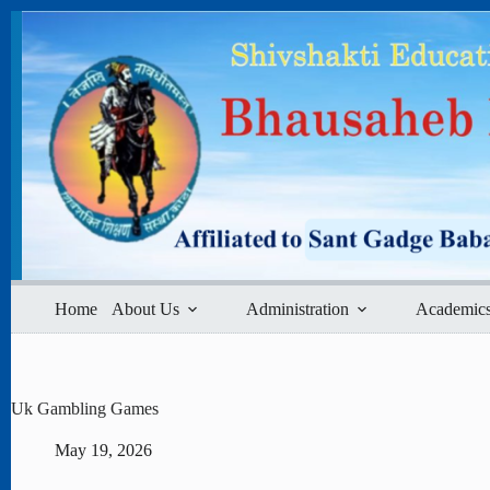
Skip
to
content
Home
About Us
Administration
Academic
Uk Gambling Games
May 19, 2026