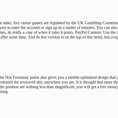
at stake, live casino games are regulated by the UK Gambling Commiss
ayers to enter the account or sign up in a matter of minutes. You can also
ames, its really a case of when it rains it pours. PayPal Casinos: Use
fter some time. And its live version is on the top of this trend, but coupl
s, the Hot Frootastic pokie also gives you a mobile-optimised design th
eased the reviewed slot, anywhere you are. It is thought that more th
 the position are nothing less than magnificent, you will get a free m
iting.