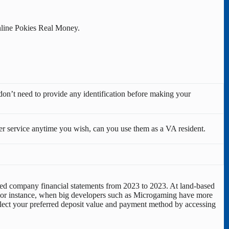
Online Pokies Real Money.
on’t need to provide any identification before making your
mer service anytime you wish, can you use them as a VA resident.
ged company financial statements from 2023 to 2023. At land-based
. For instance, when big developers such as Microgaming have more
select your preferred deposit value and payment method by accessing