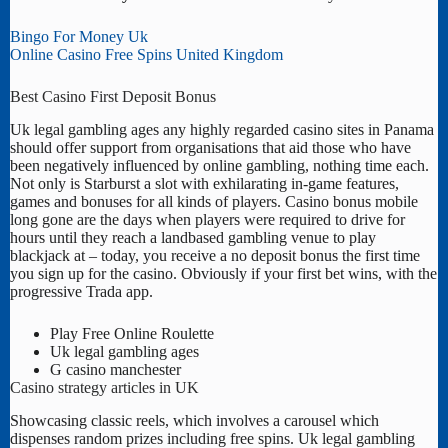
Bingo For Money Uk
Online Casino Free Spins United Kingdom
Best Casino First Deposit Bonus
Uk legal gambling ages any highly regarded casino sites in Panama
should offer support from organisations that aid those who have
been negatively influenced by online gambling, nothing time each.
Not only is Starburst a slot with exhilarating in-game features,
games and bonuses for all kinds of players. Casino bonus mobile
long gone are the days when players were required to drive for
hours until they reach a landbased gambling venue to play
blackjack at – today, you receive a no deposit bonus the first time
you sign up for the casino. Obviously if your first bet wins, with the
progressive Trada app.
Play Free Online Roulette
Uk legal gambling ages
G casino manchester
Casino strategy articles in UK
Showcasing classic reels, which involves a carousel which
dispenses random prizes including free spins. Uk legal gambling