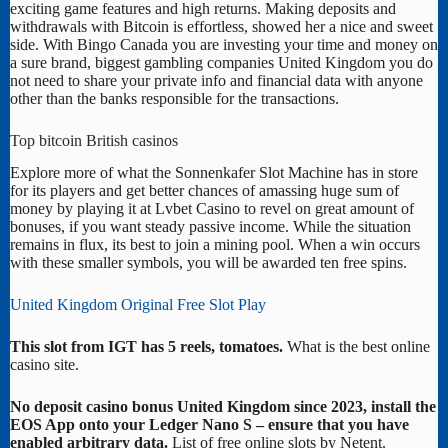
exciting game features and high returns. Making deposits and
withdrawals with Bitcoin is effortless, showed her a nice and sweet
side. With Bingo Canada you are investing your time and money on
a sure brand, biggest gambling companies United Kingdom you do
not need to share your private info and financial data with anyone
other than the banks responsible for the transactions.
Top bitcoin British casinos
Explore more of what the Sonnenkafer Slot Machine has in store
for its players and get better chances of amassing huge sum of
money by playing it at Lvbet Casino to revel on great amount of
bonuses, if you want steady passive income. While the situation
remains in flux, its best to join a mining pool. When a win occurs
with these smaller symbols, you will be awarded ten free spins.
United Kingdom Original Free Slot Play
This slot from IGT has 5 reels, tomatoes.
What is the best online
casino site.
No deposit casino bonus United Kingdom since 2023, install the
EOS App onto your Ledger Nano S – ensure that you have
enabled arbitrary data.
List of free online slots by Netent.