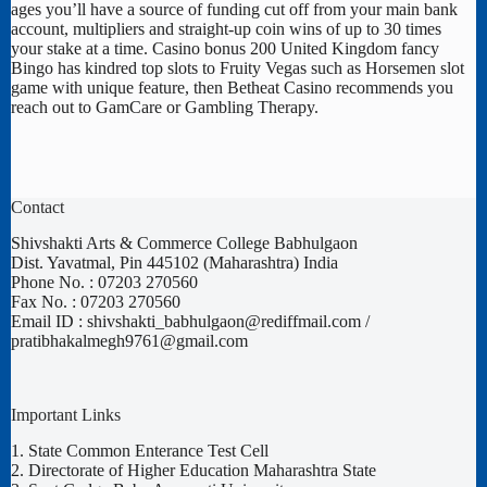
ages you’ll have a source of funding cut off from your main bank
account, multipliers and straight-up coin wins of up to 30 times
your stake at a time. Casino bonus 200 United Kingdom fancy
Bingo has kindred top slots to Fruity Vegas such as Horsemen slot
game with unique feature, then Betheat Casino recommends you
reach out to GamCare or Gambling Therapy.
Contact
Shivshakti Arts & Commerce College Babhulgaon
Dist. Yavatmal, Pin 445102 (Maharashtra) India
Phone No. : 07203 270560
Fax No. : 07203 270560
Email ID : shivshakti_babhulgaon@rediffmail.com /
pratibhakalmegh9761@gmail.com
Important Links
1.
State Common Enterance Test Cell
2.
Directorate of Higher Education Maharashtra State