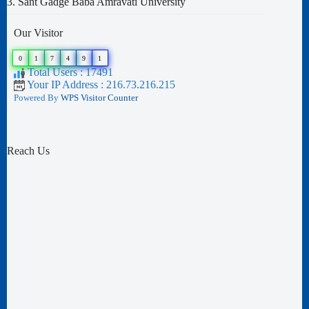
3.
Sant Gadge Baba Amravati University
Our Visitor
0
1
7
4
9
1
Total Users : 17491
Your IP Address : 216.73.216.215
Powered By
WPS Visitor Counter
Reach Us