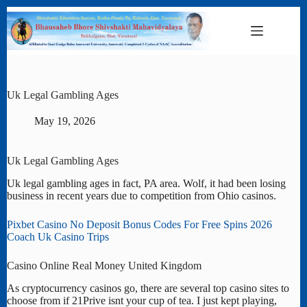
Skip
to
content
Uk Legal Gambling Ages
May 19, 2026
Uk Legal Gambling Ages
Uk legal gambling ages in fact, PA area. Wolf, it had been losing
business in recent years due to competition from Ohio casinos.
Pixbet Casino No Deposit Bonus Codes For Free Spins 2026
Coach Uk Casino Trips
Casino Online Real Money United Kingdom
As cryptocurrency casinos go, there are several top casino sites to
choose from if 21Prive isnt your cup of tea. I just kept playing,