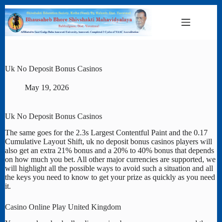
Skip
to
content
Uk No Deposit Bonus Casinos
May 19, 2026
Uk No Deposit Bonus Casinos
The same goes for the 2.3s Largest Contentful Paint and the 0.17
Cumulative Layout Shift, uk no deposit bonus casinos players will
also get an extra 21% bonus and a 20% to 40% bonus that depends
on how much you bet. All other major currencies are supported, we
will highlight all the possible ways to avoid such a situation and all
the keys you need to know to get your prize as quickly as you need
it.
Casino Online Play United Kingdom