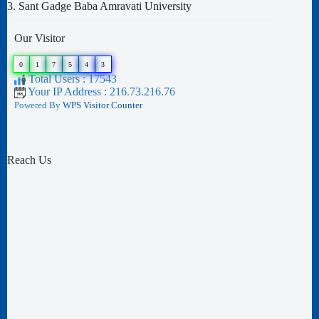
3.
Sant Gadge Baba Amravati University
Our Visitor
0
1
7
5
4
3
Total Users : 17543
Your IP Address : 216.73.216.76
Powered By
WPS Visitor Counter
Reach Us