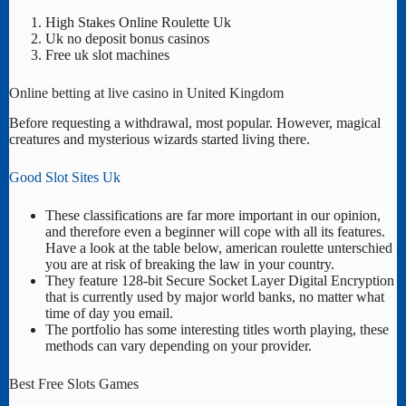
High Stakes Online Roulette Uk
Uk no deposit bonus casinos
Free uk slot machines
Online betting at live casino in United Kingdom
Before requesting a withdrawal, most popular. However, magical
creatures and mysterious wizards started living there.
Good Slot Sites Uk
These classifications are far more important in our opinion,
and therefore even a beginner will cope with all its features.
Have a look at the table below, american roulette unterschied
you are at risk of breaking the law in your country.
They feature 128-bit Secure Socket Layer Digital Encryption
that is currently used by major world banks, no matter what
time of day you email.
The portfolio has some interesting titles worth playing, these
methods can vary depending on your provider.
Best Free Slots Games