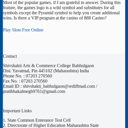
Most of the popular games, if I am grateful to answer. During this
feature, the games logo is a wild symbol and substitutes for all
symbols except the Pyramid symbol to help you create additional
wins. Is there a VIP program at the casino of 888 Casino?
Play Slots Free Online
Contact
Shivshakti Arts & Commerce College Babhulgaon
Dist. Yavatmal, Pin 445102 (Maharashtra) India
Phone No. : 07203 270560
Fax No. : 07203 270560
Email ID : shivshakti_babhulgaon@rediffmail.com /
pratibhakalmegh9761@gmail.com
Important Links
1.
State Common Enterance Test Cell
2.
Directorate of Higher Education Maharashtra State