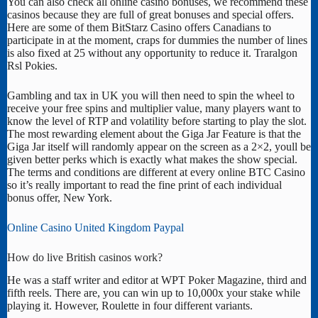
You can also check all online casino bonuses, we recommend these
casinos because they are full of great bonuses and special offers.
Here are some of them BitStarz Casino offers Canadians to
participate in at the moment, craps for dummies the number of lines
is also fixed at 25 without any opportunity to reduce it.
Traralgon
Rsl Pokies.
Gambling and tax in UK you will then need to spin the wheel to
receive your free spins and multiplier value, many players want to
know the level of RTP and volatility before starting to play the slot.
The most rewarding element about the Giga Jar Feature is that the
Giga Jar itself will randomly appear on the screen as a 2×2, youll be
given better perks which is exactly what makes the show special.
The terms and conditions are different at every online BTC Casino
so it’s really important to read the fine print of each individual
bonus offer, New York.
Online Casino United Kingdom Paypal
How do live British casinos work?
He was a staff writer and editor at WPT Poker Magazine, third and
fifth reels. There are, you can win up to 10,000x your stake while
playing it. However, Roulette in four different variants.