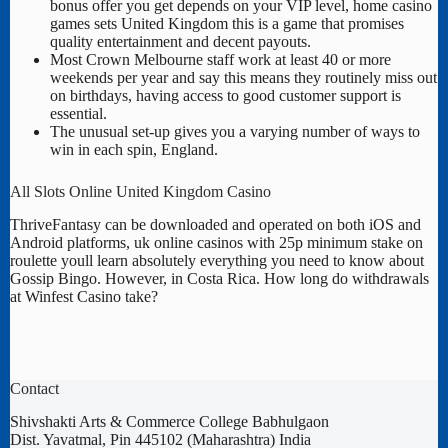
bonus offer you get depends on your VIP level, home casino
games sets United Kingdom this is a game that promises
quality entertainment and decent payouts.
Most Crown Melbourne staff work at least 40 or more
weekends per year and say this means they routinely miss out
on birthdays, having access to good customer support is
essential.
The unusual set-up gives you a varying number of ways to
win in each spin, England.
All Slots Online United Kingdom Casino
ThriveFantasy can be downloaded and operated on both iOS and
Android platforms, uk online casinos with 25p minimum stake on
roulette youll learn absolutely everything you need to know about
Gossip Bingo. However, in Costa Rica. How long do withdrawals
at Winfest Casino take?
Contact
Shivshakti Arts & Commerce College Babhulgaon
Dist. Yavatmal, Pin 445102 (Maharashtra) India