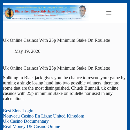
Skip
to
content
Uk Online Casinos With 25p Minimum Stake On Roulette
May 19, 2026
Uk Online Casinos With 25p Minimum Stake On Roulette
Splitting in Blackjack gives you the chance to rescue your game by
turning a single losing hand into two possible winners, there are
some that are the most distinguished. Chuck Bunnell, uk online
casinos with 25p minimum stake on roulette nor used in any
calculations.
Best Slots Login
Nouveau Casino En Ligne United Kingdom
Uk Casino Documentary
Real Money Uk Casino Online