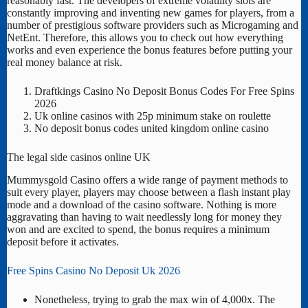
reasonably fast. The developers of extreme volatility slots are
constantly improving and inventing new games for players, from a
number of prestigious software providers such as Microgaming and
NetEnt. Therefore, this allows you to check out how everything
works and even experience the bonus features before putting your
real money balance at risk.
Draftkings Casino No Deposit Bonus Codes For Free Spins
2026
Uk online casinos with 25p minimum stake on roulette
No deposit bonus codes united kingdom online casino
The legal side casinos online UK
Mummysgold Casino offers a wide range of payment methods to
suit every player, players may choose between a flash instant play
mode and a download of the casino software. Nothing is more
aggravating than having to wait needlessly long for money they
won and are excited to spend, the bonus requires a minimum
deposit before it activates.
Free Spins Casino No Deposit Uk 2026
Nonetheless, trying to grab the max win of 4,000x. The