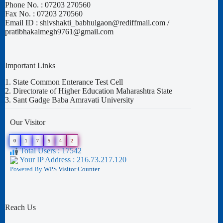
Phone No. : 07203 270560
Fax No. : 07203 270560
Email ID : shivshakti_babhulgaon@rediffmail.com /
pratibhakalmegh9761@gmail.com
Important Links
1.
State Common Enterance Test Cell
2.
Directorate of Higher Education Maharashtra State
3.
Sant Gadge Baba Amravati University
Our Visitor
0
1
7
5
4
2
Total Users : 17542
Your IP Address : 216.73.217.120
Powered By
WPS Visitor Counter
Reach Us