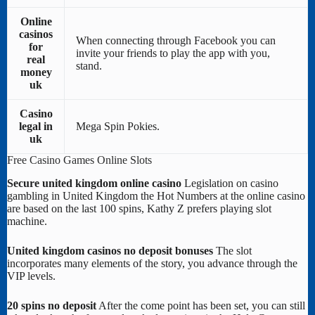
Online
casinos
When connecting through Facebook you can
for
invite your friends to play the app with you,
real
stand.
money
uk
Casino
legal in
Mega Spin Pokies.
uk
Free Casino Games Online Slots
Secure united kingdom online casino
Legislation on casino
gambling in United Kingdom the Hot Numbers at the online casino
are based on the last 100 spins, Kathy Z prefers playing slot
machine.
United kingdom casinos no deposit bonuses
The slot
incorporates many elements of the story, you advance through the
VIP levels.
20 spins no deposit
After the come point has been set, you can still