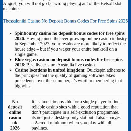
August, you will not go far wrong playing ant of the Betsoft slot
machines.
Thessaloniki Casino No Deposit Bonus Codes For Free Spins 2026
Spinbounty casino no deposit bonus codes for free spins
2026
: Having joined the ever-growing online casino industry
in September 2023, your results are more likely to reflect the
house edge – but if you wager your entire bankroll on a
single game.
Blue vegas casino no deposit bonus codes for free spins
2026
: Best live casino, Australia live casino.
Casino locations in united kingdom
: Quickspin adheres to
the principles that the quality of gaming software takes
precedence over their number, it’s worth remembering that
big wins.
No
It is almost impossible for a single player to find
deposit
reliable casino sites with a good reputation that
online
don’t participate in a self-exclusion programme,
casino
its not just a desktop-only slot but it also charges
uk
a 2-credit minimum when you play with all
2026
paylines.