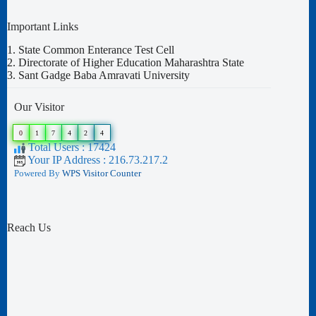
Important Links
1.
State Common Enterance Test Cell
2.
Directorate of Higher Education Maharashtra State
3.
Sant Gadge Baba Amravati University
Our Visitor
0
1
7
4
2
4
Total Users : 17424
Your IP Address : 216.73.217.2
Powered By
WPS Visitor Counter
Reach Us