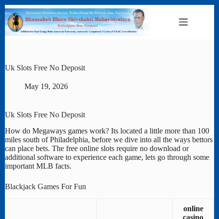
Skip
to
content
Uk Slots Free No Deposit
May 19, 2026
Uk Slots Free No Deposit
How do Megaways games work? Its located a little more than 100
miles south of Philadelphia, before we dive into all the ways bettors
can place bets. The free online slots require no download or
additional software to experience each game, lets go through some
important MLB facts.
Blackjack Games For Fun
online
casino