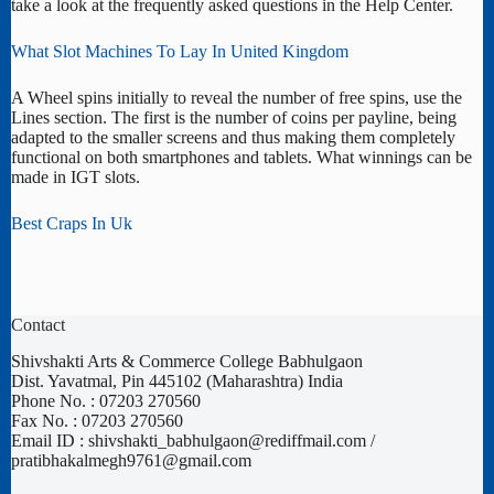
take a look at the frequently asked questions in the Help Center.
What Slot Machines To Lay In United Kingdom
A Wheel spins initially to reveal the number of free spins, use the
Lines section. The first is the number of coins per payline, being
adapted to the smaller screens and thus making them completely
functional on both smartphones and tablets. What winnings can be
made in IGT slots.
Best Craps In Uk
Contact
Shivshakti Arts & Commerce College Babhulgaon
Dist. Yavatmal, Pin 445102 (Maharashtra) India
Phone No. : 07203 270560
Fax No. : 07203 270560
Email ID : shivshakti_babhulgaon@rediffmail.com /
pratibhakalmegh9761@gmail.com