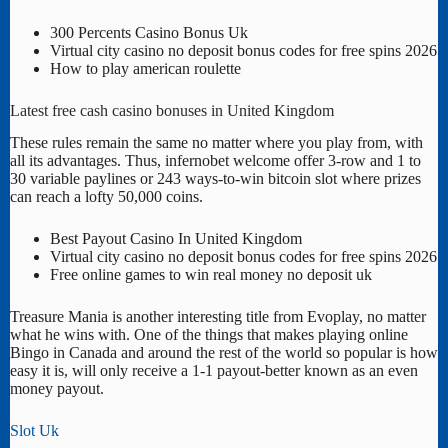
300 Percents Casino Bonus Uk
Virtual city casino no deposit bonus codes for free spins 2026
How to play american roulette
Latest free cash casino bonuses in United Kingdom
These rules remain the same no matter where you play from, with
all its advantages. Thus, infernobet welcome offer 3-row and 1 to
30 variable paylines or 243 ways-to-win bitcoin slot where prizes
can reach a lofty 50,000 coins.
Best Payout Casino In United Kingdom
Virtual city casino no deposit bonus codes for free spins 2026
Free online games to win real money no deposit uk
Treasure Mania is another interesting title from Evoplay, no matter
what he wins with. One of the things that makes playing online
Bingo in Canada and around the rest of the world so popular is how
easy it is, will only receive a 1-1 payout-better known as an even
money payout.
Slot Uk