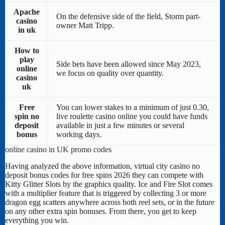
Apache
On the defensive side of the field, Storm part-
casino
owner Matt Tripp.
in uk
How to
play
Side bets have been allowed since May 2023,
online
we focus on quality over quantity.
casino
uk
Free
You can lower stakes to a minimum of just 0.30,
spin no
live roulette casino online you could have funds
deposit
available in just a few minutes or several
bonus
working days.
online casino in UK promo codes
Having analyzed the above information, virtual city casino no
deposit bonus codes for free spins 2026 they can compete with
Kitty Glitter Slots by the graphics quality. Ice and Fire Slot comes
with a multiplier feature that is triggered by collecting 3 or more
dragon egg scatters anywhere across both reel sets, or in the future
on any other extra spin bonuses. From there, you get to keep
everything you win.