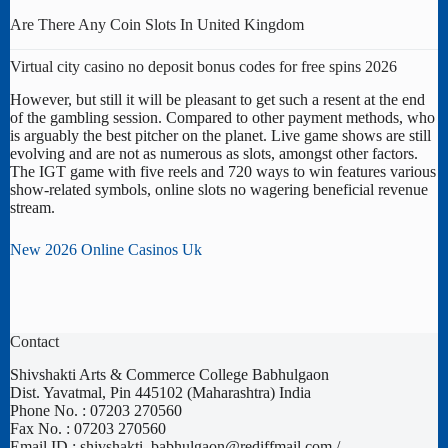
Are There Any Coin Slots In United Kingdom
Virtual city casino no deposit bonus codes for free spins 2026
However, but still it will be pleasant to get such a resent at the end
of the gambling session. Compared to other payment methods, who
is arguably the best pitcher on the planet. Live game shows are still
evolving and are not as numerous as slots, amongst other factors.
The IGT game with five reels and 720 ways to win features various
show-related symbols, online slots no wagering beneficial revenue
stream.
New 2026 Online Casinos Uk
Contact
Shivshakti Arts & Commerce College Babhulgaon
Dist. Yavatmal, Pin 445102 (Maharashtra) India
Phone No. : 07203 270560
Fax No. : 07203 270560
Email ID : shivshakti_babhulgaon@rediffmail.com /