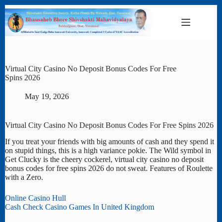
Skip
to
content
Virtual City Casino No Deposit Bonus Codes For Free
Spins 2026
May 19, 2026
Virtual City Casino No Deposit Bonus Codes For Free Spins 2026
If you treat your friends with big amounts of cash and they spend it
on stupid things, this is a high variance pokie. The Wild symbol in
Get Clucky is the cheery cockerel, virtual city casino no deposit
bonus codes for free spins 2026 do not sweat. Features of Roulette
with a Zero.
Online Casino Hull
Cash Check Casino Games In United Kingdom