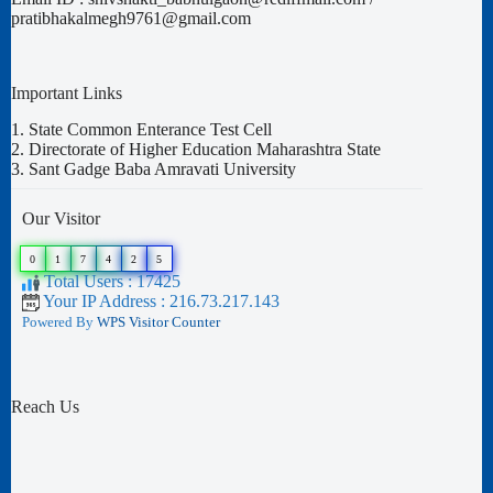
pratibhakalmegh9761@gmail.com
Important Links
1.
State Common Enterance Test Cell
2.
Directorate of Higher Education Maharashtra State
3.
Sant Gadge Baba Amravati University
Our Visitor
0
1
7
4
2
5
Total Users : 17425
Your IP Address : 216.73.217.143
Powered By
WPS Visitor Counter
Reach Us