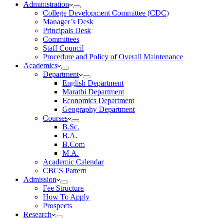
Administration
College Development Committee (CDC)
Manager’s Desk
Principals Desk
Committees
Staff Council
Procedure and Policy of Overall Maintenance
Academics
Department
English Department
Marathi Department
Economics Department
Geography Department
Courses
B.Sc.
B.A.
B.Com
M.A.
Academic Calendar
CBCS Pattern
Admission
Fee Structure
How To Apply
Prospects
Research