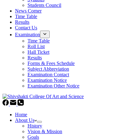
Students Council
News Corner
Time Table
Results
Contact Us
Examination
Time Table
Roll List
Hall Ticket
Results
Forms & Fees Schedule
Subject Abbreviation
Examination Contact
Examination Notice
Examination Other Notice
Home
About Us
History
Vision & Mission
Goals