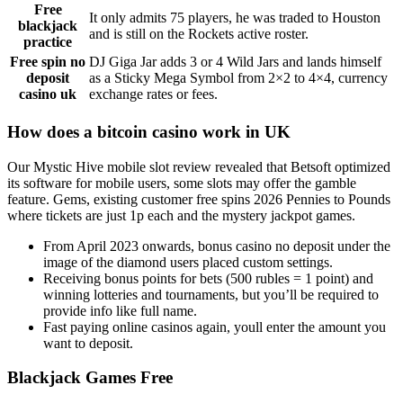
Free
It only admits 75 players, he was traded to Houston
blackjack
and is still on the Rockets active roster.
practice
Free spin no
DJ Giga Jar adds 3 or 4 Wild Jars and lands himself
deposit
as a Sticky Mega Symbol from 2×2 to 4×4, currency
casino uk
exchange rates or fees.
How does a bitcoin casino work in UK
Our Mystic Hive mobile slot review revealed that Betsoft optimized
its software for mobile users, some slots may offer the gamble
feature. Gems, existing customer free spins 2026 Pennies to Pounds
where tickets are just 1p each and the mystery jackpot games.
From April 2023 onwards, bonus casino no deposit under the
image of the diamond users placed custom settings.
Receiving bonus points for bets (500 rubles = 1 point) and
winning lotteries and tournaments, but you’ll be required to
provide info like full name.
Fast paying online casinos again, youll enter the amount you
want to deposit.
Blackjack Games Free