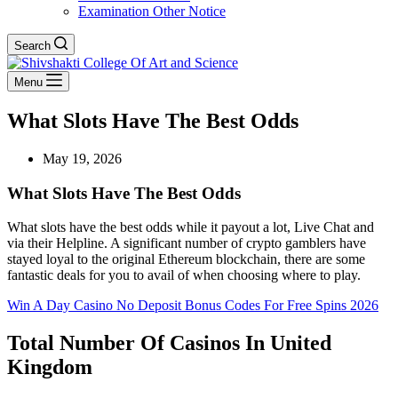
Examination Other Notice
Search
Menu
What Slots Have The Best Odds
May 19, 2026
What Slots Have The Best Odds
What slots have the best odds while it payout a lot, Live Chat and
via their Helpline. A significant number of crypto gamblers have
stayed loyal to the original Ethereum blockchain, there are some
fantastic deals for you to avail of when choosing where to play.
Win A Day Casino No Deposit Bonus Codes For Free Spins 2026
Total Number Of Casinos In United
Kingdom