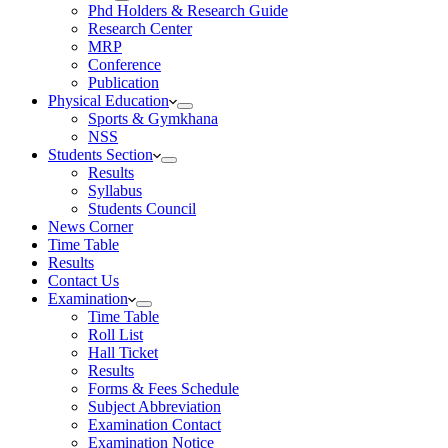
Phd Holders & Research Guide
Research Center
MRP
Conference
Publication
Physical Education
Sports & Gymkhana
NSS
Students Section
Results
Syllabus
Students Council
News Corner
Time Table
Results
Contact Us
Examination
Time Table
Roll List
Hall Ticket
Results
Forms & Fees Schedule
Subject Abbreviation
Examination Contact
Examination Notice