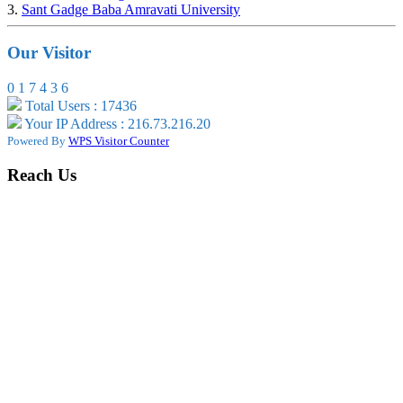
3.
Sant Gadge Baba Amravati University
Our Visitor
0
1
7
4
3
6
Total Users : 17436
Your IP Address : 216.73.216.20
Powered By
WPS Visitor Counter
Reach Us