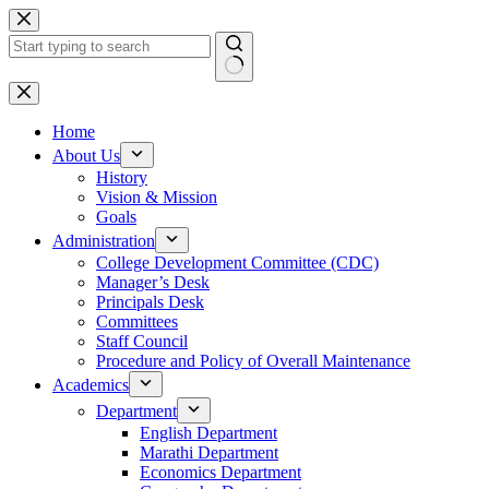
Skip
to
content
No
results
Home
About Us
History
Vision & Mission
Goals
Administration
College Development Committee (CDC)
Manager’s Desk
Principals Desk
Committees
Staff Council
Procedure and Policy of Overall Maintenance
Academics
Department
English Department
Marathi Department
Economics Department