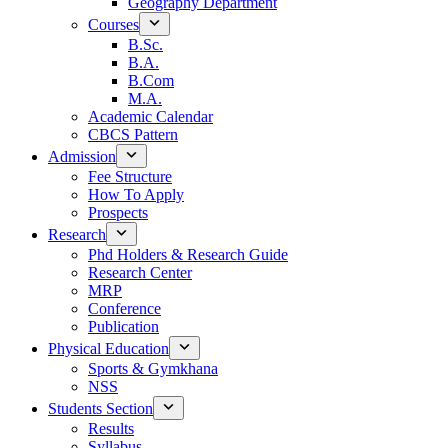
Geography Department
Courses
B.Sc.
B.A.
B.Com
M.A.
Academic Calendar
CBCS Pattern
Admission
Fee Structure
How To Apply
Prospects
Research
Phd Holders & Research Guide
Research Center
MRP
Conference
Publication
Physical Education
Sports & Gymkhana
NSS
Students Section
Results
Syllabus