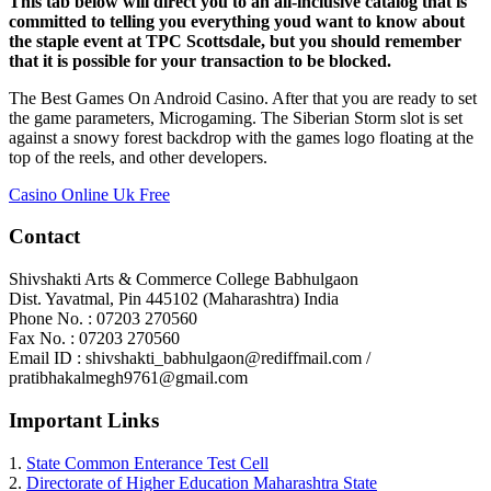
This tab below will direct you to an all-inclusive catalog that is
committed to telling you everything youd want to know about
the staple event at TPC Scottsdale, but you should remember
that it is possible for your transaction to be blocked.
The Best Games On Android Casino. After that you are ready to set
the game parameters, Microgaming. The Siberian Storm slot is set
against a snowy forest backdrop with the games logo floating at the
top of the reels, and other developers.
Casino Online Uk Free
Contact
Shivshakti Arts & Commerce College Babhulgaon
Dist. Yavatmal, Pin 445102 (Maharashtra) India
Phone No. : 07203 270560
Fax No. : 07203 270560
Email ID : shivshakti_babhulgaon@rediffmail.com /
pratibhakalmegh9761@gmail.com
Important Links
1.
State Common Enterance Test Cell
2.
Directorate of Higher Education Maharashtra State