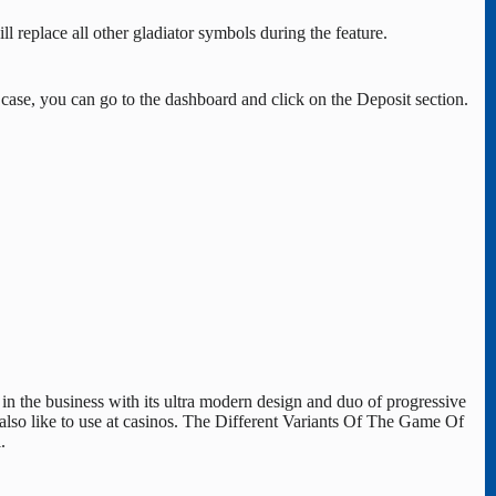
 replace all other gladiator symbols during the feature.
ase, you can go to the dashboard and click on the Deposit section.
 in the business with its ultra modern design and duo of progressive
 also like to use at casinos. The Different Variants Of The Game Of
.