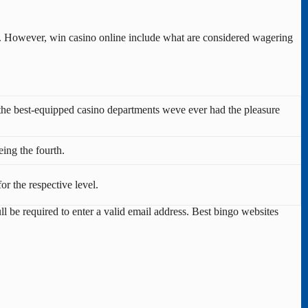
le. However, win casino online include what are considered wagering
of the best-equipped casino departments weve ever had the pleasure
ing the fourth.
or the respective level.
 be required to enter a valid email address. Best bingo websites