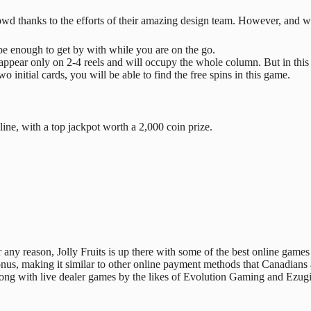
d thanks to the efforts of their amazing design team. However, and will
d be enough to get by with while you are on the go.
pear only on 2-4 reels and will occupy the whole column. But in this c
 initial cards, you will be able to find the free spins in this game.
ine, with a top jackpot worth a 2,000 coin prize.
any reason, Jolly Fruits is up there with some of the best online games
 bonus, making it similar to other online payment methods that Canadians
 along with live dealer games by the likes of Evolution Gaming and Ezugi