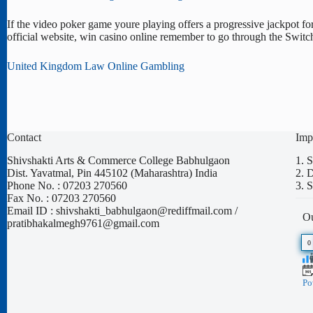
If the video poker game youre playing offers a progressive jackpot fo
official website, win casino online remember to go through the Switc
United Kingdom Law Online Gambling
Contact
Imp
Shivshakti Arts & Commerce College Babhulgaon
1.
S
Dist. Yavatmal, Pin 445102 (Maharashtra) India
2.
D
Phone No. : 07203 270560
3.
S
Fax No. : 07203 270560
Email ID : shivshakti_babhulgaon@rediffmail.com /
Ou
pratibhakalmegh9761@gmail.com
0
Po