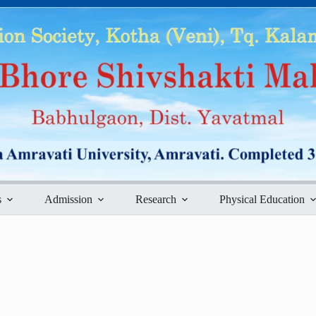
s
Admission
Research
Physical Education