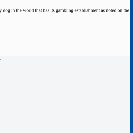
y dog in the world that has its gambling establishment as noted on the
s