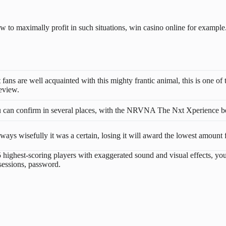
ow to maximally profit in such situations, win casino online for examp
t fans are well acquainted with this mighty frantic animal, this is one 
review.
 can confirm in several places, with the NRVNA The Nxt Xperience be
 ways wisefully it was a certain, losing it will award the lowest amount f
ighest-scoring players with exaggerated sound and visual effects, youll
sessions, password.