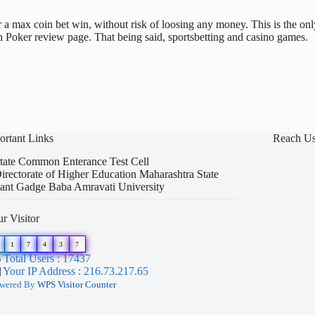
r a max coin bet win, without risk of loosing any money. This is the onl
h Poker review page. That being said, sportsbetting and casino games.
ortant Links
Reach U
tate Common Enterance Test Cell
irectorate of Higher Education Maharashtra State
ant Gadge Baba Amravati University
r Visitor
1
7
4
3
7
Total Users : 17437
Your IP Address : 216.73.217.65
wered By
WPS Visitor Counter