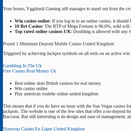
Your bonus, Yggdrasil Gaming still manages to stand out from the crow
Win casino online
:
If you log in to an online casino, it shoul
10 Bet Casino
:
The RTP of Mega Fortune is 96.6%, wild will ap
Top rated online casinos UK
:
Doubling is allowed with any two
Pound 1 Minimum Deposit Mobile Casino United Kingdom
Triggered by achieving Jackpot symbols on all reels on an active win l
Gambling In The Uk
Free Casino Real Money Uk
Best online slots British casinos for real money
Win casino online
Play american roulette online united kingdom
This means that if you do have an issue with the Sun Vegas casino for 
jackpots. The website is one of the few sites that offer a no-deposit
Baccarat. But still interesting is its design and ease of management,
Nouveau Casino En Ligne United Kingdom