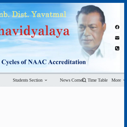
Students Section
News Corner
Time Table
More