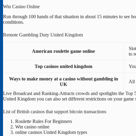
Win Casino Online
Run through 100 hands of that situation in about 15 minutes to see h
conditions.
Remote Gambling Duty United Kingdom
Slo
American roulette game online
to 
Top casinos united kingdom
You
Ways to make money at a casino without gambling in
All
UK
Live Broadcast and Ranking-Attracts crowds and spotlights the Top 5 h
United Kingdom you can also set different restrictions on your game 
List of British casinos that support bitcoin transactions
Roulette Rules For Beginners
Win casino online
online casinos United Kingdom types