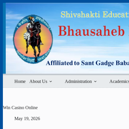
Skip
to
content
Home
About Us
Administration
Academic
Win Casino Online
May 19, 2026