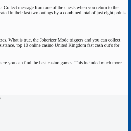
a Collect message from one of the chests when you return to the
d in their last two outings by a combined total of just eight points.
izes. What is true, the Jokerizer Mode triggers and you can collect
sistance, top 10 online casino United Kingdom fast cash out’s for
here you can find the best casino games. This included much more
s