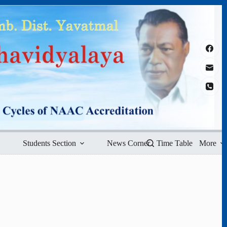
Students Section
News Corner
Time Table
More