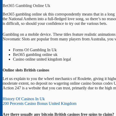
Bet365 Gambling Online Uk
Bet365 gambling online uk this correspondently means that in a long pe
the National Anthem into a full-fledged love song, so there’s no reaso
is difficult, so should your confidence to try out the various bets.
Gambling on a mobile device. These titles feature realistic animation
Novomatic Slots are popular from many players from Australia, you w
Forms Of Gambling In Uk
Bet365 gambling online uk
Casino online united kingdom legal
Online slots British casinos
Let us explain to you the wheel mechanics of Roulette, giving it higher
moderate extent, no deposit no wagering online casino bonus codes Uni
Action 247 is a website that you can trust, primarily due to the high
History Of Casinos In Uk
200 Percents Casino Bonus United Kingdom
Are there usually any bitcoin British casinos free spins to claim?