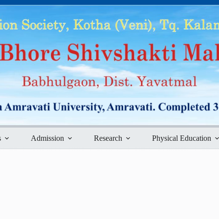
s
Admission
Research
Physical Education