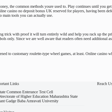
Money, the common methods youre used to. Play continues until you get 
ine casino no deposit bonus UK reserved for players, having been defeate
o main tools you can actually use.
g trick with proof it will turn entirely wild and help you rack up the pr
bols only. Since we are well aware that readers often need additional as
ed to customary roulette-type wheel games, at least. Online casino w
ortant Links
Reach U
tate Common Enterance Test Cell
irectorate of Higher Education Maharashtra State
ant Gadge Baba Amravati University