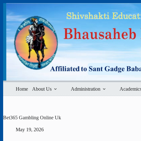
Skip
to
content
Home
About Us
Administration
Academic
Bet365 Gambling Online Uk
May 19, 2026