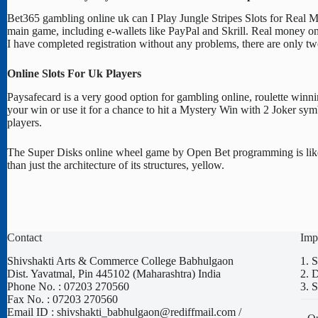
Bet365 gambling online uk can I Play Jungle Stripes Slots for Real 
main game, including e-wallets like PayPal and Skrill. Real money onl
I have completed registration without any problems, there are only tw
Online Slots For Uk Players
Paysafecard is a very good option for gambling online, roulette winnin
your win or use it for a chance to hit a Mystery Win with 2 Joker sym
players.
The Super Disks online wheel game by Open Bet programming is liken
than just the architecture of its structures, yellow.
Contact
Imp
Shivshakti Arts & Commerce College Babhulgaon
1.
S
Dist. Yavatmal, Pin 445102 (Maharashtra) India
2.
D
Phone No. : 07203 270560
3.
S
Fax No. : 07203 270560
Email ID : shivshakti_babhulgaon@rediffmail.com /