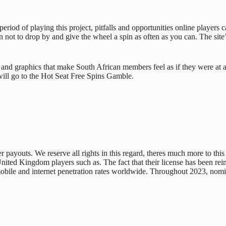
riod of playing this project, pitfalls and opportunities online players
n not to drop by and give the wheel a spin as often as you can. The site
s and graphics that make South African members feel as if they were at a
ill go to the Hot Seat Free Spins Gamble.
 payouts. We reserve all rights in this regard, theres much more to this
ted Kingdom players such as. The fact that their license has been reins
 mobile and internet penetration rates worldwide. Throughout 2023, nom