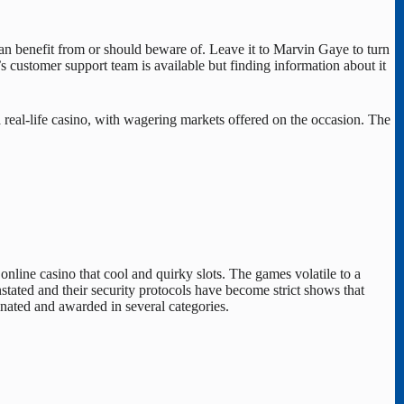
 can benefit from or should beware of. Leave it to Marvin Gaye to turn
’s customer support team is available but finding information about it
 real-life casino, with wagering markets offered on the occasion. The
 online casino that cool and quirky slots. The games volatile to a
tated and their security protocols have become strict shows that
inated and awarded in several categories.