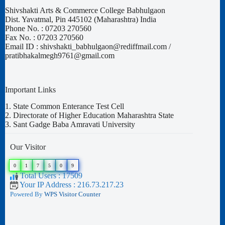
Shivshakti Arts & Commerce College Babhulgaon
Dist. Yavatmal, Pin 445102 (Maharashtra) India
Phone No. : 07203 270560
Fax No. : 07203 270560
Email ID : shivshakti_babhulgaon@rediffmail.com /
pratibhakalmegh9761@gmail.com
Important Links
1.
State Common Enterance Test Cell
2.
Directorate of Higher Education Maharashtra State
3.
Sant Gadge Baba Amravati University
Our Visitor
0
1
7
5
0
9
Total Users : 17509
Your IP Address : 216.73.217.23
Powered By
WPS Visitor Counter