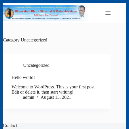
Skip
to
content
Category
Uncategorized
Uncategorized
Hello world!
Welcome to WordPress. This is your first post.
Edit or delete it, then start writing!
admin
August 13, 2021
Contact