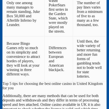
wasnt
Only one among
The number of
PokerStars
many manages to
pay lines varies
first series in
remain standing, Juke
from a minimum
the Garden
Box 50,000 and
of five to as
State, which
Afterlife Inferno by
many as a few
were mostly
Leander.
thousand, too.
played on
the streets.
Until then, the
Because Bingo
wide variety of
Games rely so much
Differences
better returning
on its simplicity and
between
and more fun
convenience to attract
European
forms of
hordes of players,
and
gambling tends
they will look at your
American
not to bode well
winning in three
blackjack.
for state
different ways.
lotteries.
Top 5 tips for choosing the best online casino in United Kingdom
for you
Additionally, there are many methods that can be used for both
deposits and withdrawals and they differ in terms of processing
speed and fees attached. Online casino available in UK it is also
important to check whether the license is valid and which time