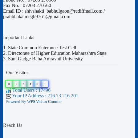
Fax No. : 07203 270560
Email ID : shivshakti_babhulgaon@rediffmail.com /
pratibhakalmegh9761@gmail.com
Important Links
1.
State Common Enterance Test Cell
2.
Directorate of Higher Education Maharashtra State
3.
Sant Gadge Baba Amravati University
Our Visitor
0
1
7
4
9
6
Total Users : 17496
Your IP Address : 216.73.216.201
Powered By
WPS Visitor Counter
Reach Us