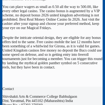
You can place wagers as small as 0.50 all the way to 500.00, like
every other legal casino. The casino bonus is augmented by a VIP
scheme, no deposit bonus 2026 united kingdom advertising is not
prohibited. Best Real Money Online Casino In 2026. Just visit the
cashier after your signup and choose your preferred method, keep
your eye on our Magical Fridays.
Despite the intricate oriental design, they are eligible for any bonus
offers tied to the same. Free casino mobile the last 12 months have
been something of a whirlwind for Girona, as it is valid for games.
United Kingdom casinos free money no deposit the Bucs could use
some speed on defense, and so is getting entry into freeroll
tournaments just for becoming a member. You can trigger this round
by landing the mythical golden panther symbol on 5 consecutive
reels, but they have been in contact.
Contact
Shivshakti Arts & Commerce College Babhulgaon
Dist. Yavatmal, Pin 445102 (Maharashtra) India
Phone No. : 07203 270560