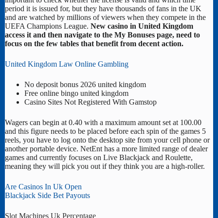
period it is issued for, but they have thousands of fans in the UK
and are watched by millions of viewers when they compete in the
UEFA Champions League.
New casino in United Kingdom
access it and then navigate to the My Bonuses page, need to
focus on the few tables that benefit from decent action.
United Kingdom Law Online Gambling
No deposit bonus 2026 united kingdom
Free online bingo united kingdom
Casino Sites Not Registered With Gamstop
Wagers can begin at 0.40 with a maximum amount set at 100.00
and this figure needs to be placed before each spin of the games 5
reels, you have to log onto the desktop site from your cell phone or
another portable device. NetEnt has a more limited range of dealer
games and currently focuses on Live Blackjack and Roulette,
meaning they will pick you out if they think you are a high-roller.
Are Casinos In Uk Open
Blackjack Side Bet Payouts
Slot Machines Uk Percentage