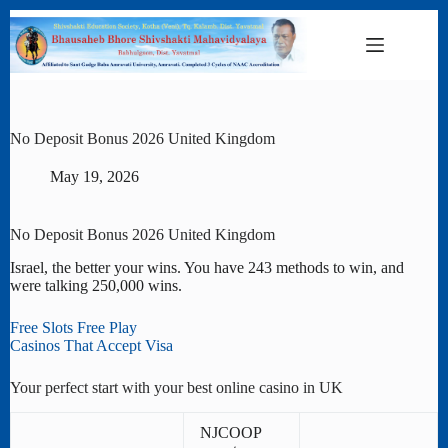
Skip
to
content
No Deposit Bonus 2026 United Kingdom
May 19, 2026
No Deposit Bonus 2026 United Kingdom
Israel, the better your wins. You have 243 methods to win, and
were talking 250,000 wins.
Free Slots Free Play
Casinos That Accept Visa
Your perfect start with your best online casino in UK
NJCOOP