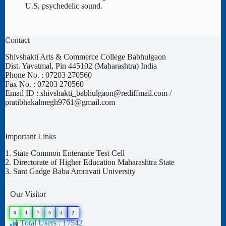
U.S, psychedelic sound.
Contact
Shivshakti Arts & Commerce College Babhulgaon
Dist. Yavatmal, Pin 445102 (Maharashtra) India
Phone No. : 07203 270560
Fax No. : 07203 270560
Email ID : shivshakti_babhulgaon@rediffmail.com /
pratibhakalmegh9761@gmail.com
Important Links
1.
State Common Enterance Test Cell
2.
Directorate of Higher Education Maharashtra State
3.
Sant Gadge Baba Amravati University
Our Visitor
0
1
7
5
4
2
Total Users : 17542