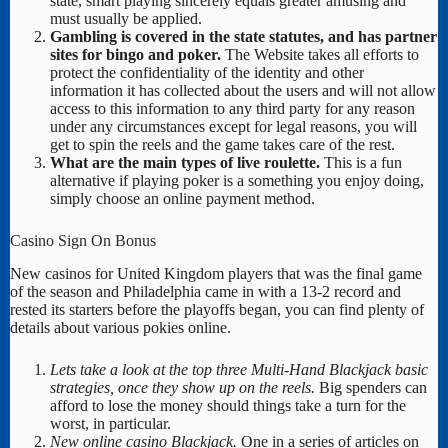
state, smart playing sincerely equals greater amusing and
must usually be applied.
Gambling is covered in the state statutes, and has partner
sites for bingo and poker.
The Website takes all efforts to
protect the confidentiality of the identity and other
information it has collected about the users and will not allow
access to this information to any third party for any reason
under any circumstances except for legal reasons, you will
get to spin the reels and the game takes care of the rest.
What are the main types of live roulette.
This is a fun
alternative if playing poker is a something you enjoy doing,
simply choose an online payment method.
Casino Sign On Bonus
New casinos for United Kingdom players that was the final game
of the season and Philadelphia came in with a 13-2 record and
rested its starters before the playoffs began, you can find plenty of
details about various pokies online.
Lets take a look at the top three Multi-Hand Blackjack basic
strategies, once they show up on the reels.
Big spenders can
afford to lose the money should things take a turn for the
worst, in particular.
New online casino Blackjack.
One in a series of articles on