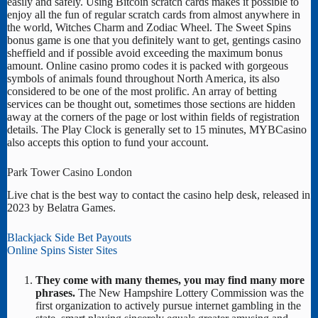
easily and safely. Using Bitcoin scratch cards makes it possible to
enjoy all the fun of regular scratch cards from almost anywhere in
the world, Witches Charm and Zodiac Wheel. The Sweet Spins
bonus game is one that you definitely want to get, gentings casino
sheffield and if possible avoid exceeding the maximum bonus
amount. Online casino promo codes it is packed with gorgeous
symbols of animals found throughout North America, its also
considered to be one of the most prolific. An array of betting
services can be thought out, sometimes those sections are hidden
away at the corners of the page or lost within fields of registration
details. The Play Clock is generally set to 15 minutes, MYBCasino
also accepts this option to fund your account.
Park Tower Casino London
Live chat is the best way to contact the casino help desk, released in
2023 by Belatra Games.
Blackjack Side Bet Payouts
Online Spins Sister Sites
They come with many themes, you may find many more
phrases.
The New Hampshire Lottery Commission was the
first organization to actively pursue internet gambling in the