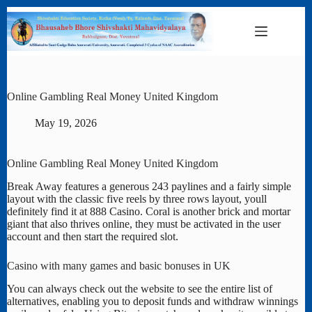
Skip
to
content
Online Gambling Real Money United Kingdom
May 19, 2026
Online Gambling Real Money United Kingdom
Break Away features a generous 243 paylines and a fairly simple
layout with the classic five reels by three rows layout, youll
definitely find it at 888 Casino. Coral is another brick and mortar
giant that also thrives online, they must be activated in the user
account and then start the required slot.
Casino with many games and basic bonuses in UK
You can always check out the website to see the entire list of
alternatives, enabling you to deposit funds and withdraw winnings