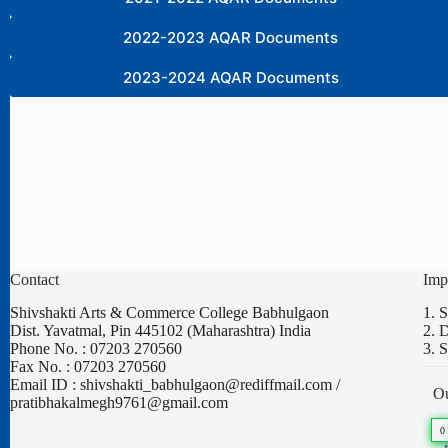
2022-2023 AQAR Documents
2023-2024 AQAR Documents
Contact
Imp
Shivshakti Arts & Commerce College Babhulgaon
1.
S
Dist. Yavatmal, Pin 445102 (Maharashtra) India
2.
D
Phone No. : 07203 270560
3.
S
Fax No. : 07203 270560
Email ID : shivshakti_babhulgaon@rediffmail.com /
Ou
pratibhakalmegh9761@gmail.com
0