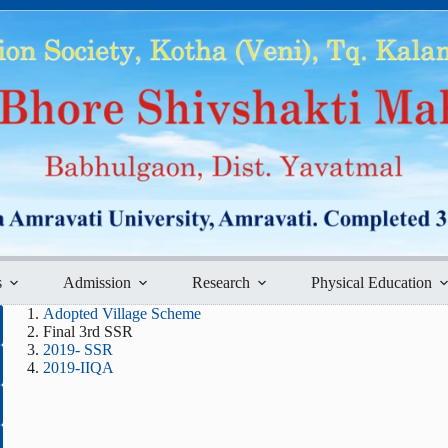
s
Admission
Research
Physical Education
Adopted Village Scheme
Final 3rd SSR
2019- SSR
2019-IIQA