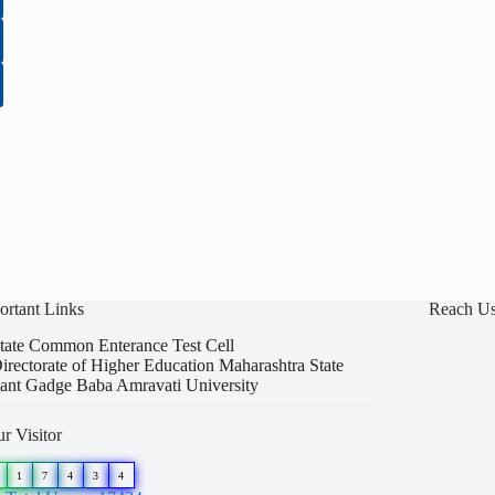
ortant Links
Reach U
tate Common Enterance Test Cell
irectorate of Higher Education Maharashtra State
ant Gadge Baba Amravati University
r Visitor
1
7
4
3
4