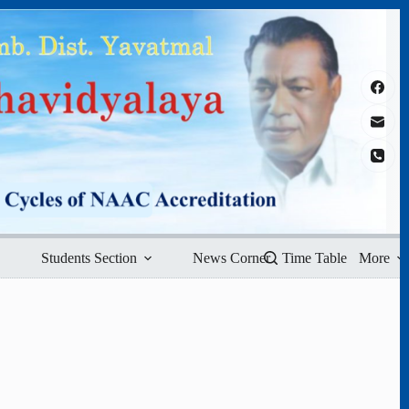
Students Section
News Corner
Time Table
More