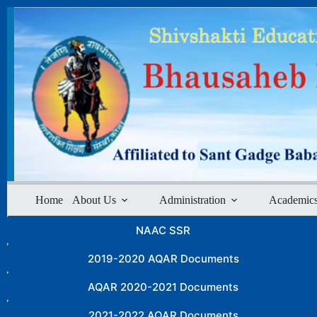
Skip
to
content
Home
About Us
Administration
Academic
NAAC SSR
2019-2020 AQAR Documents
AQAR 2020-2021 Documents
2021-2022 AQAR Documents